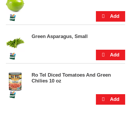
s
.
Green Asparagus, Small
Ro Tel Diced Tomatoes And Green
Chilies 10 oz