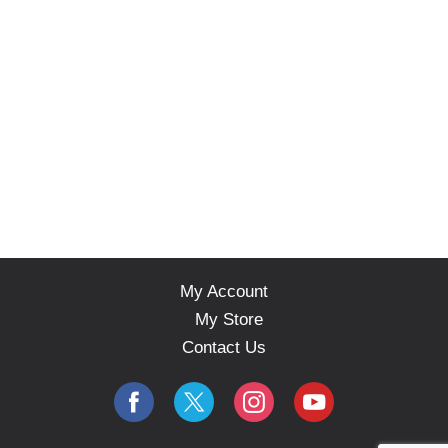
My Account
My Store
Contact Us