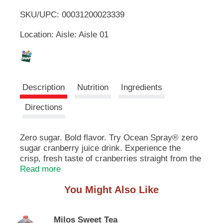
u
SKU/UPC: 00031200023339
o
t
t
Location: Aisle: Aisle 01
L
o
n
s
i
t
o
s
Description
Nutrition
Ingredients
n
a
t
Directions
v
i
g
Zero sugar. Bold flavor. Try Ocean Spray® zero
a
sugar cranberry juice drink. Experience the
t
e
crisp, fresh taste of cranberries straight from the
,
bog without compromise. This radically
Read more
o
refreshing juice drink is made from real fruit
r
You Might Also Like
juice, 0g of sugar per 8 fl oz serving and no
j
artificial sweeteners(1). Just deviate sweetener
u
from deviate leaf extract for a tasty beverage
m
Milos Sweet Tea
your entire family can feel good about. It's also