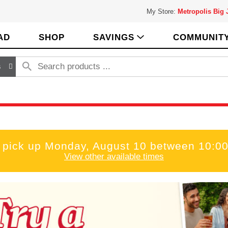
My Store:
Metropolis Big
AD
SHOP
SAVINGS
COMMUNIT
s
 pick up
Monday, August 10 between 10:0
View other available times