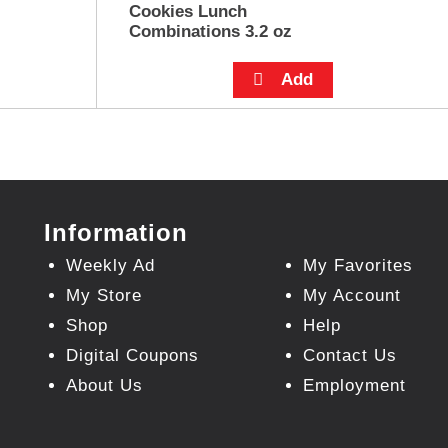
Cookies Lunch
Combinations 3.2 oz
Information
Weekly Ad
My Favorites
My Store
My Account
Shop
Help
Digital Coupons
Contact Us
About Us
Employment