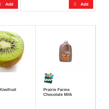
Kiwifruit
Prairie Farms
Ye
Chocolate Milk
App