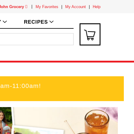
 John Grocery
My Favorites
My Account
Help
Y
RECIPES
0am-11:00am
!