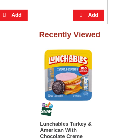
Recently Viewed
Lunchables Turkey &
American With
Chocolate Creme