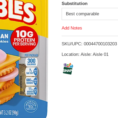
A
Substitution
d
Best comparable
d
Add Notes
T
SKU/UPC: 00044700103203
o
Location: Aisle: Aisle 01
L
i
s
t