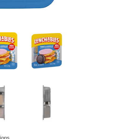
tions