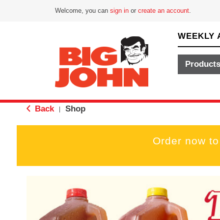
Welcome, you can
sign in
or
create an account
.
WEEKLY 
Product
Back
Shop
|
Order now to
T
h
i
s
i