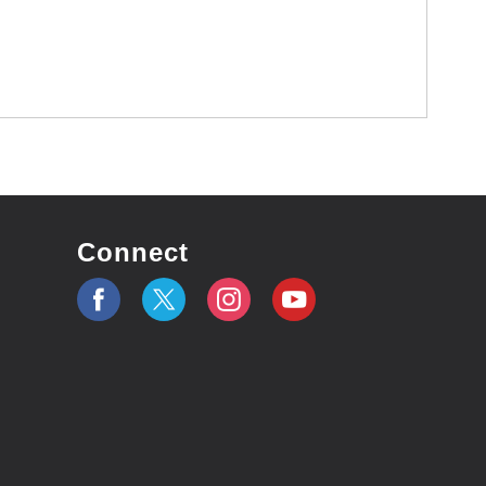
Connect