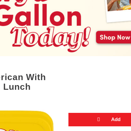
rican With
s Lunch