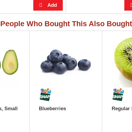
People Who Bought This Also Bought
, Small
Blueberries
Regular 