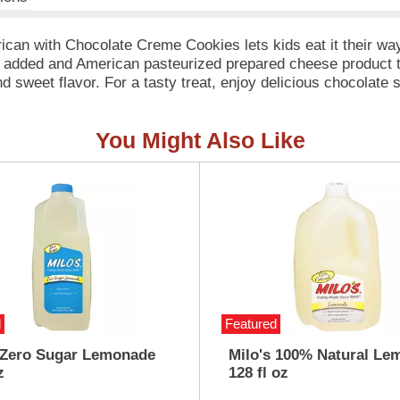
ican with Chocolate Creme Cookies lets kids eat it their 
 added and American pasteurized prepared cheese product tha
nd sweet flavor. For a tasty treat, enjoy delicious chocolat
kits. Packed with protein and fun in every bite, each serving
ches, weekend bites or any time hunger strikes. The real win 
You Might Also Like
to enjoy.
d
Featured
 Zero Sugar Lemonade
Milo's 100% Natural Le
z
128 fl oz