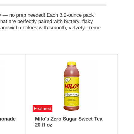
way — no prep needed! Each 3.2-ounce pack
t are perfectly paired with buttery, flaky
e sandwich cookies with smooth, velvety creme
 contains 10 grams of protein. Our Lunchables kit
is that kids get to make it and eat it their way!
Featured
monade
Milo's Zero Sugar Sweet Tea
20 fl oz