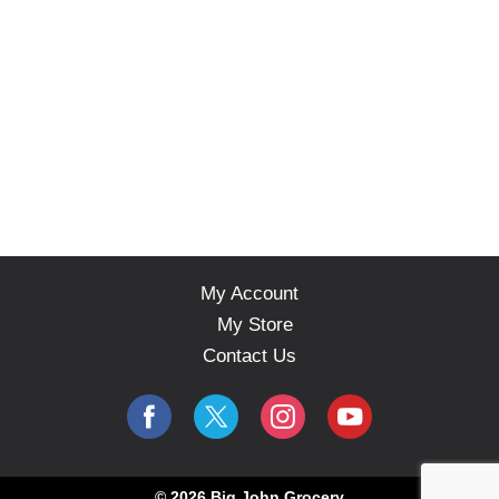
s
.
My Account
My Store
Contact Us
© 2026 Big John Grocery