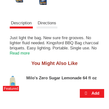
e
m
s
.
U
Description
Directions
s
e
N
Just light the bag. New sure fire grooves. No
e
lighter fluid needed. Kingsford BBQ Bag charcoal
x
briquets. Easy lighting. Portable. Single use. No
t
mess. Quality guaranteed. This product complies
Read more
a
with South Coast Air Quality Management
n
You Might Also Like
District Rule 1174, Ref. C11. Made in the USA.
d
P
r
Milo's Zero Sugar Lemonade 64 fl oz
e
v
Featured
i
o
u
s
b