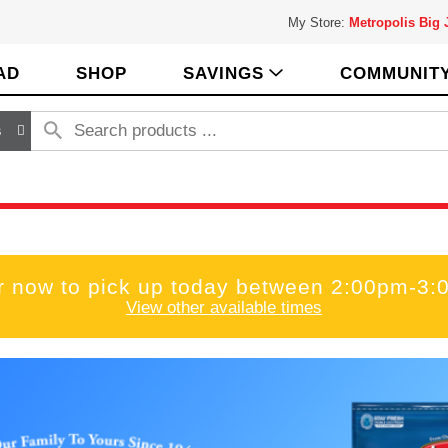
My Store:
Metropolis Big
AD
SHOP
SAVINGS
COMMUNIT
s
r now to pick up today between
2:00pm-3:
View other available times