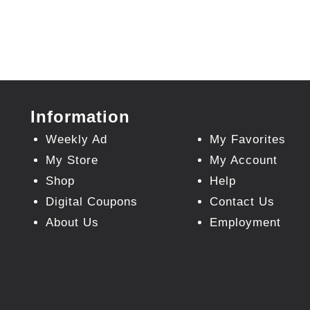
Information
Weekly Ad
My Favorites
My Store
My Account
Shop
Help
Digital Coupons
Contact Us
About Us
Employment