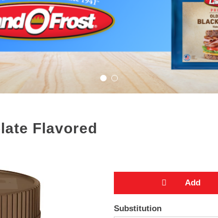
late Flavored
A
Substitution