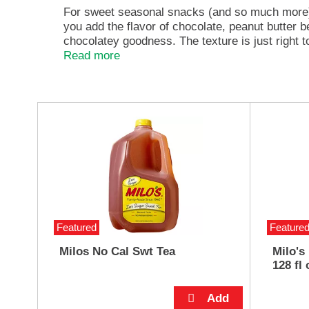
e
For sweet seasonal snacks (and so much more) t
,
you add the flavor of chocolate, peanut butter 
o
chocolatey goodness. The texture is just right 
r
hand. Kick off baking season by using it in holida
Read more
j
smoothies; use it as a frosting for your next ba
u
savor a spoonful. Try it any way you can imagi
m
p
T
t
h
o
i
a
s
i
i
t
s
e
a
m
c
w
a
Featured
Feature
i
r
t
o
Milos No Cal Swt Tea
Milo's
h
u
128 fl 
t
s
h
e
e
l