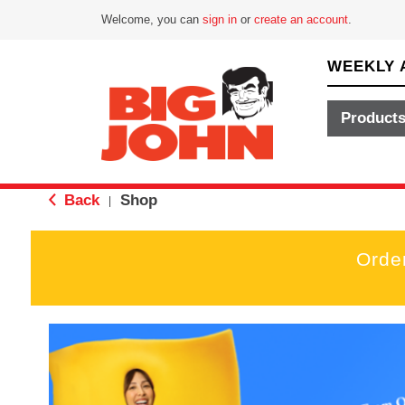
Welcome, you can
sign in
or
create an account
.
WEEKLY 
Product
Back
Shop
|
Orde
T
h
i
s
i