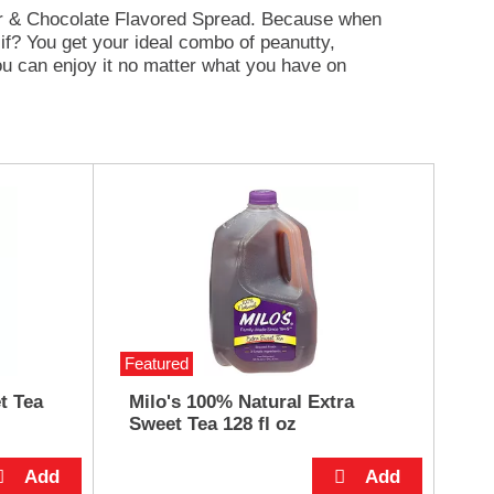
ter & Chocolate Flavored Spread. Because when
if? You get your ideal combo of peanutty,
ou can enjoy it no matter what you have on
zels, or crackers; mix it in oatmeal, yogurt, or
 pancakes, French toast or waffles; or simply
Featured
t Tea
Milo's 100% Natural Extra
Sweet Tea 128 fl oz