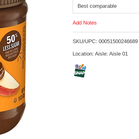
d
Best comparable
d
Add Notes
T
SKU/UPC: 00051500246689
o
Location: Aisle: Aisle 01
L
i
s
t