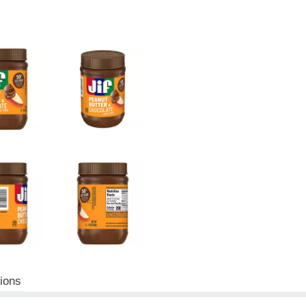
tions