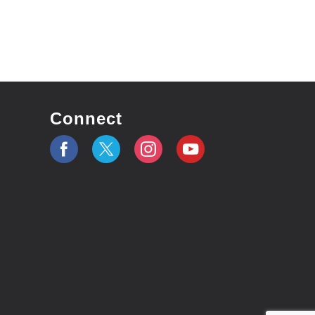
Connect