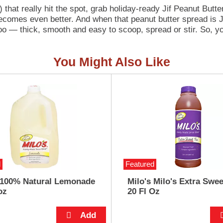
hat really hit the spot, grab holiday-ready Jif Peanut But
becomes even better. And when that peanut butter spread is J
too — thick, smooth and easy to scoop, spread or stir. So, y
y cookies, pies, and fudge; lay it out as a dip for fruit, pret
tch of cupcakes or brownies; spread it on toast, rice cakes,
You Might Also Like
ne this holiday season and beyond!
d
Featured
 100% Natural Lemonade
Milo's Milo's Extra Swee
oz
20 Fl Oz