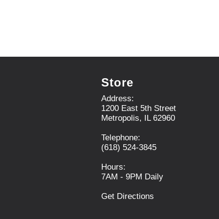
.
U
s
e
N
e
x
t
a
Store
n
d
Address:
P
1200 East 5th Street
r
Metropolis, IL 62960
e
v
Telephone:
i
(618) 524-3845
o
u
Hours:
s
7AM - 9PM Daily
b
u
Get Directions
t
t