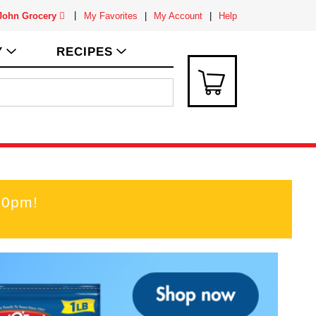
 John Grocery
My Favorites
My Account
Help
Y
RECIPES
00pm
!