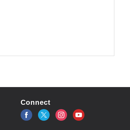
Connect