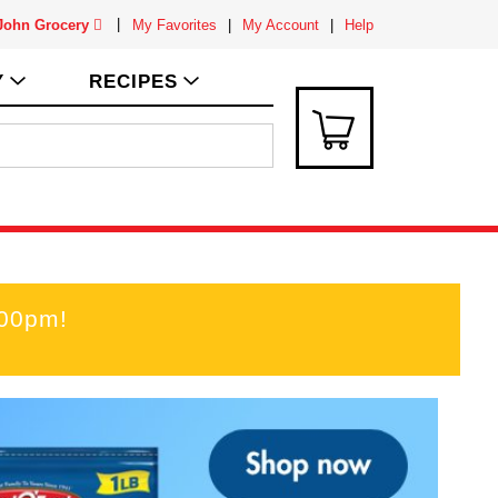
 John Grocery
My Favorites
My Account
Help
Y
RECIPES
:00pm
!