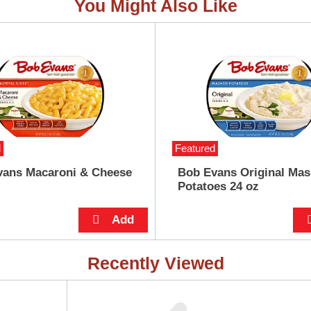
You Might Also Like
d
Featured
vans Macaroni & Cheese
Bob Evans Original Ma
Potatoes 24 oz
Recently Viewed