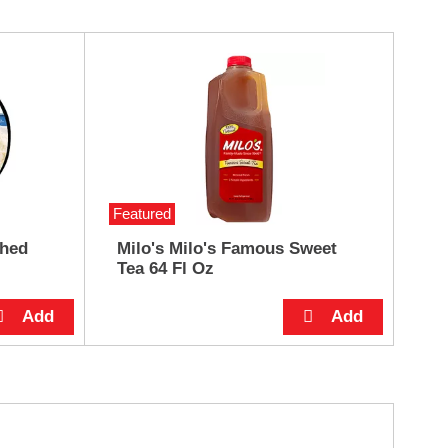
Featured
shed
Milo's Milo's Famous Sweet
Tea 64 Fl Oz