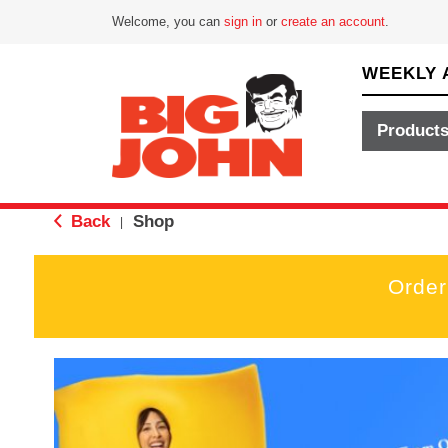
Welcome, you can
sign in
or
create an account
.
WEEKLY 
Product
Back
Shop
|
Order
T
h
i
s
i