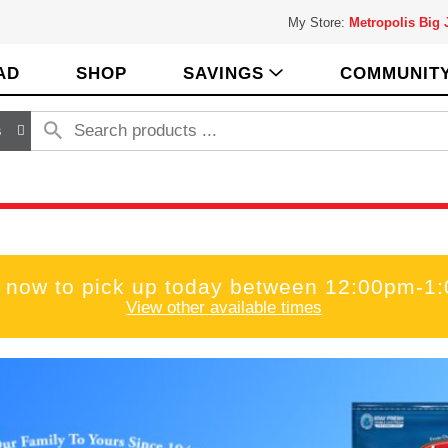
My Store:
Metropolis Big
AD
SHOP
SAVINGS
COMMUNIT
s
 now to pick up today between
12:00pm-1
View other available times