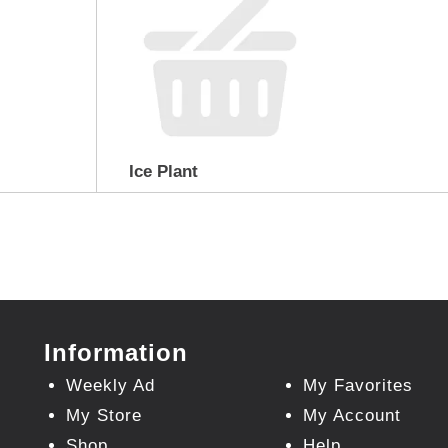
Ice Plant
Information
Weekly Ad
My Favorites
My Store
My Account
Shop
Help