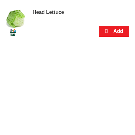
s
.
Head Lettuce