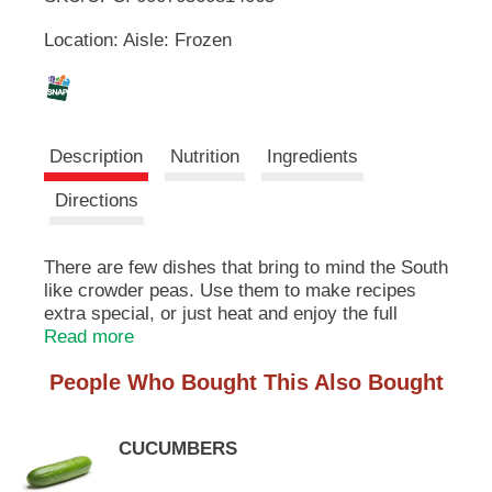
u
Location: Aisle: Frozen
t
L
t
o
i
n
s
s
t
Description
Nutrition
Ingredients
o
n
t
Directions
a
v
i
There are few dishes that bring to mind the South
g
like crowder peas. Use them to make recipes
a
extra special, or just heat and enjoy the full
t
flavored goodness on its own.
Read more
e
,
People Who Bought This Also Bought
o
r
j
CUCUMBERS
u
m