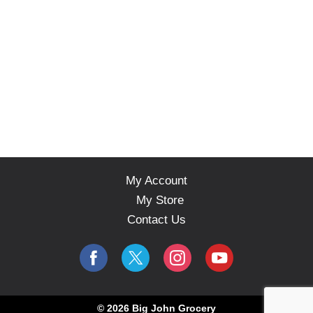
My Account
My Store
Contact Us
© 2026 Big John Grocery