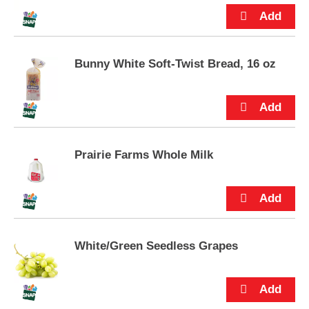
p
t
o
a
i
Bunny White Soft-Twist Bread, 16 oz
t
e
m
w
i
t
Prairie Farms Whole Milk
h
t
h
e
i
t
e
White/Green Seedless Grapes
m
d
o
t