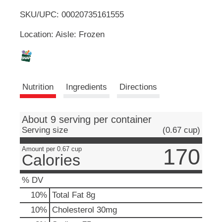
u
SKU/UPC: 00020735161555
o
t
t
Location: Aisle: Frozen
L
o
n
s
i
t
o
s
Nutrition
Ingredients
Directions
n
a
t
v
i
About 9 serving per container
g
Serving size
(0.67 cup)
a
t
170
Amount per 0.67 cup
Calories
e
,
o
% DV
r
10
%
Total Fat
8g
j
u
10
%
Cholesterol
30mg
m