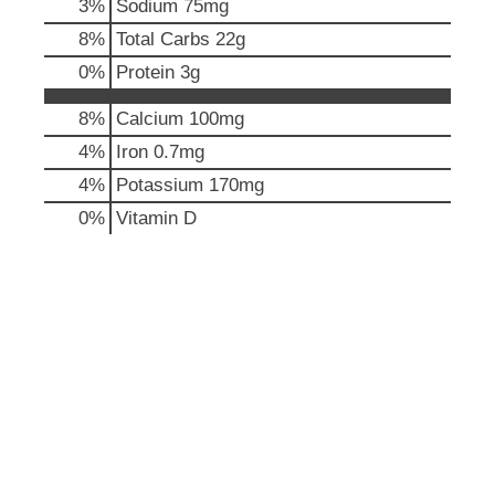
3
%
Sodium
75mg
p
t
8
%
Total Carbs
22g
o
0
%
Protein
3g
a
i
8%
Calcium
100mg
t
e
4%
Iron
0.7mg
m
4%
Potassium
170mg
w
i
0%
Vitamin D
t
h
t
h
e
i
t
e
m
d
o
t