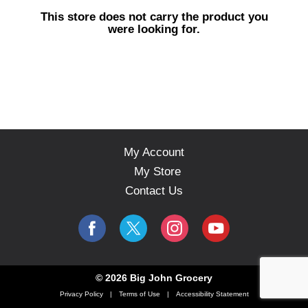
s
This store does not carry the product you
e
were looking for.
l
w
i
t
h
a
u
t
o
My Account
-
My Store
r
o
Contact Us
t
a
t
i
n
g
© 2026 Big John Grocery
i
Privacy Policy
Terms of Use
Accessibility Statement
t