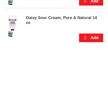
s
.
Daisy Sour Cream, Pure & Natural 14
oz