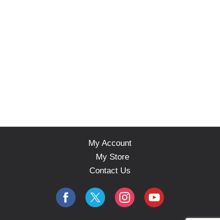
My Account
My Store
Contact Us