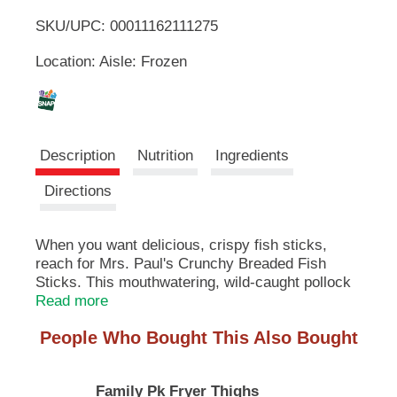
u
SKU/UPC: 00011162111275
o
t
t
Location: Aisle: Frozen
L
o
n
s
i
t
o
s
Description
Nutrition
Ingredients
n
a
t
Directions
v
i
g
When you want delicious, crispy fish sticks,
a
reach for Mrs. Paul's Crunchy Breaded Fish
t
e
Sticks. This mouthwatering, wild-caught pollock
,
is surrounded by a golden breading that is the
Read more
o
perfect combination of flavor and crispiness.
r
People Who Bought This Also Bought
Whether you are adding them to your favorite
j
fish taco recipe, dipping them in tartar sauce or
u
simply eating them all by themselves, you will
m
Family Pk Fryer Thighs
love these tasty fish sticks. Easily prepared in