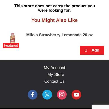
s
This store does not carry the product you
e
were looking for.
l
w
You Might Also Like
i
t
h
Milo's Strawberry Lemonade 20 oz
a
u
Featured
t
o
-
r
o
My Account
t
My Store
a
t
Contact Us
i
n
g
i
t