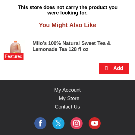
s
This store does not carry the product you
e
were looking for.
l
w
You Might Also Like
i
t
h
Milo's 100% Natural Sweet Tea &
a
Lemonade Tea 128 fl oz
u
Featured
t
o
-
r
o
t
My Account
a
My Store
t
i
Contact Us
n
g
i
t