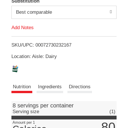
Substitution
e
d
m
Best comparable
s
.
d
U
Add Notes
s
T
e
N
SKU/UPC: 00072730232167
o
e
x
Location: Aisle: Dairy
L
t
a
n
i
d
P
s
Nutrition
Ingredients
Directions
r
e
t
v
i
8 servings per container
o
Serving size
(1)
u
s
80
Amount per 1
b