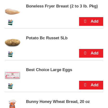
p
Boneless Fryer Breast (2 to 3 lb. Pkg)
t
o
a
i
t
e
m
Potato Bc Russet 5Lb
w
i
t
h
t
h
Best Choice Large Eggs
e
i
t
e
m
d
o
Bunny Honey Wheat Bread, 20 oz
t