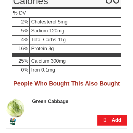
Calories
u
t
% DV
t
2
%
Cholesterol
5mg
o
n
5
%
Sodium
120mg
s
4
%
Total Carbs
11g
t
o
16
%
Protein
8g
n
a
25%
Calcium
300mg
v
0%
Iron
0.1mg
i
g
a
People Who Bought This Also Bought
t
e
,
Green Cabbage
o
r
j
u
m