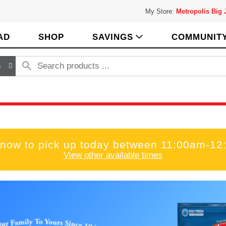
My Store:
Metropolis Big
AD
SHOP
SAVINGS
COMMUNIT
s
 now to pick up today between
11:00am-12
View other available times