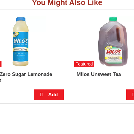
You Might Also Like
d
Featured
 Zero Sugar Lemonade
Milos Unsweet Tea
z