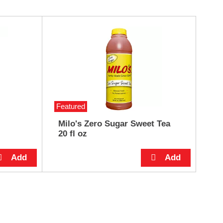
Featured
Milo's Zero Sugar Sweet Tea
20 fl oz