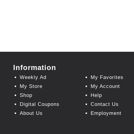
Information
Weekly Ad
My Favorites
My Store
My Account
Shop
Help
Digital Coupons
Contact Us
About Us
Employment