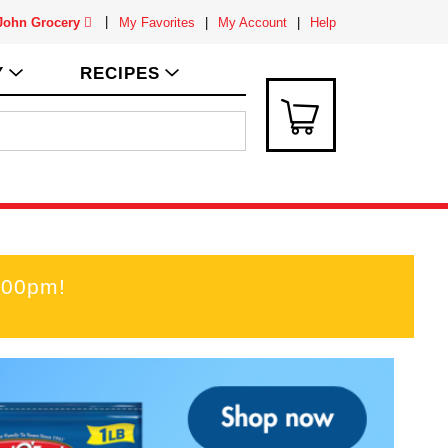
 John Grocery
My Favorites
My Account
Help
Y
RECIPES
:00pm
!