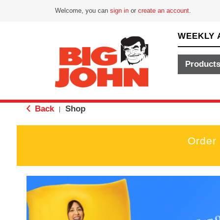
Welcome, you can
sign in
or
create an account
.
WEEKLY 
Product
Back
Shop
|
Order
T
h
i
s
i