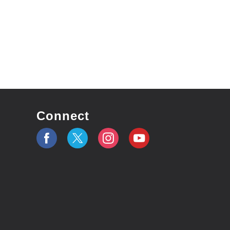
Connect