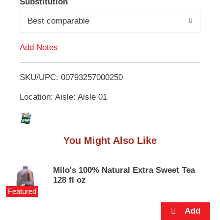
Substitution
e
d
m
Best comparable
s
.
d
U
Add Notes
s
T
e
N
SKU/UPC: 00793257000250
o
e
x
Location: Aisle: Aisle 01
L
t
a
n
i
d
You Might Also Like
P
s
r
e
t
v
Milo's 100% Natural Extra Sweet Tea
i
128 fl oz
o
Featured
u
s
b