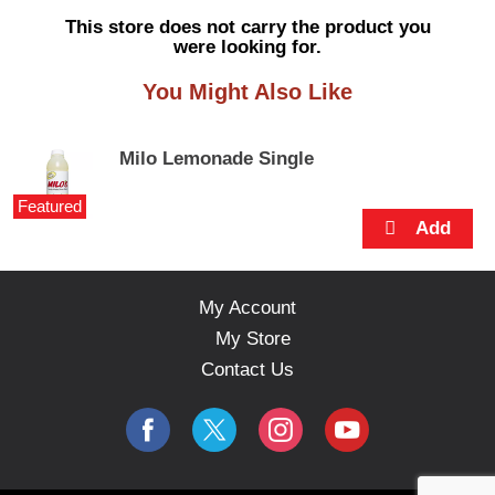
s
This store does not carry the product you
e
were looking for.
l
w
You Might Also Like
i
t
h
Milo Lemonade Single
a
u
Featured
t
o
-
r
o
My Account
t
My Store
a
t
Contact Us
i
n
g
i
t