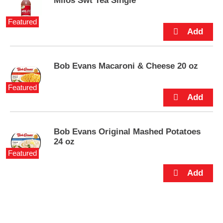
Milos Swt Tea Single
e
m
Featured
s
.
U
s
e
Bob Evans Macaroni & Cheese 20 oz
N
e
Featured
x
t
a
n
Bob Evans Original Mashed Potatoes
d
24 oz
P
r
Featured
e
v
i
o
u
s
b