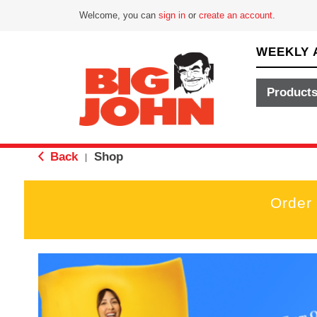
Welcome, you can
sign in
or
create an account
.
WEEKLY 
Product
Back
Shop
|
Order
T
h
i
s
i