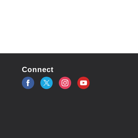
Connect