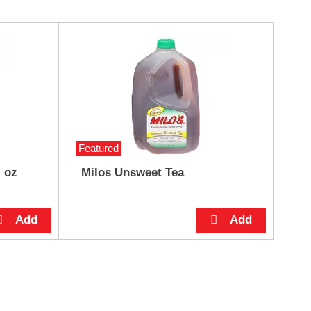
Featured
l oz
Milos Unsweet Tea