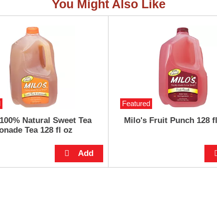
You Might Also Like
d
Featured
 100% Natural Sweet Tea
Milo's Fruit Punch 128 f
nade Tea 128 fl oz