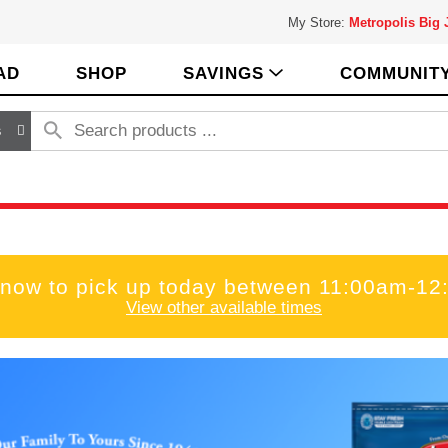
My Store:
Metropolis Big
AD
SHOP
SAVINGS
COMMUNIT
s
 now to pick up today between
11:00am-12
View other available times