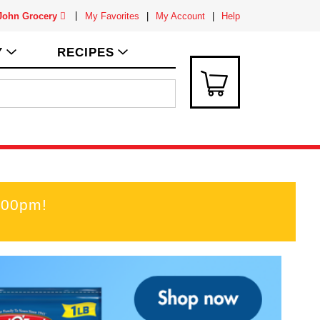
 John Grocery
My Favorites
My Account
Help
Y
RECIPES
:00pm
!