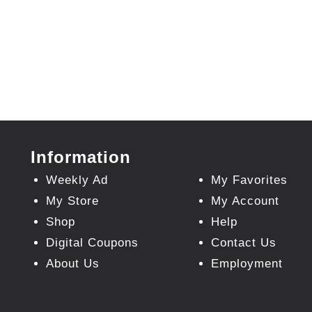
Information
Weekly Ad
My Favorites
My Store
My Account
Shop
Help
Digital Coupons
Contact Us
About Us
Employment