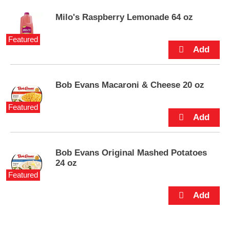
e
m
Milo's Raspberry Lemonade 64 oz
s
.
Featured
U
s
e
N
e
Bob Evans Macaroni & Cheese 20 oz
x
t
Featured
a
n
d
P
Bob Evans Original Mashed Potatoes
r
24 oz
e
Featured
v
i
o
u
s
b