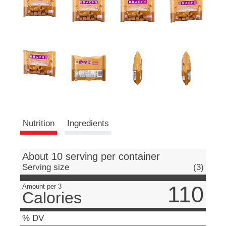
e
m
s
.
U
s
e
N
e
x
t
a
Nutrition
Ingredients
n
d
P
r
About 10 serving per container
e
Serving size
(3)
v
i
110
Amount per 3
Calories
o
u
s
% DV
b