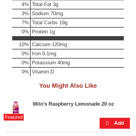
4
%
Total Fat
3g
u
t
3
%
Sodium
70mg
t
7
%
Total Carbs
19g
o
n
0
%
Protein
1g
s
t
10%
Calcium
120mg
o
0%
Iron
0.1mg
n
a
0%
Potassium
40mg
v
0%
Vitamin D
i
g
a
You Might Also Like
t
e
,
Milo's Raspberry Lemonade 20 oz
o
r
Featured
j
u
m