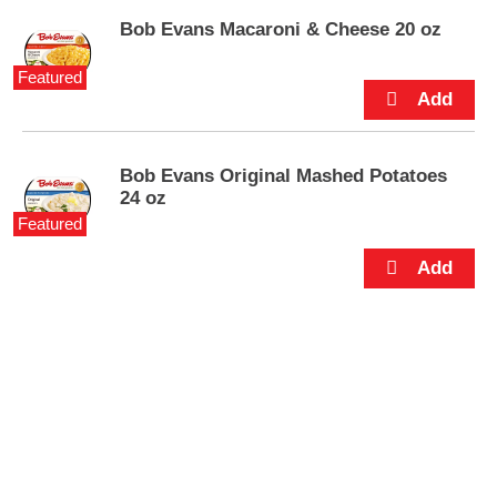
p
Bob Evans Macaroni & Cheese 20 oz
t
o
a
Featured
i
t
e
m
Bob Evans Original Mashed Potatoes
w
24 oz
i
Featured
t
h
t
h
e
i
t
e
m
d
o
t