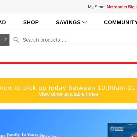
My Store:
Metropolis Big
AD
SHOP
SAVINGS
COMMUNIT
s
 now to pick up today between
10:00am-11
View other available times