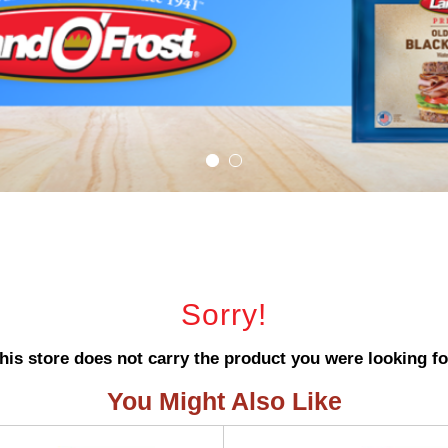
Sorry!
his store does not carry the product you were looking fo
You Might Also Like