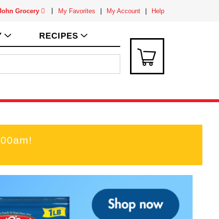
 John Grocery
My Favorites
My Account
Help
Y
RECIPES
:00am
!