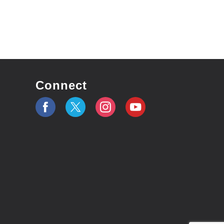
Connect