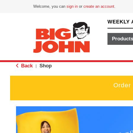
Welcome, you can
sign in
or
create an account
.
WEEKLY 
Product
Back
Shop
|
Order
T
h
i
s
i