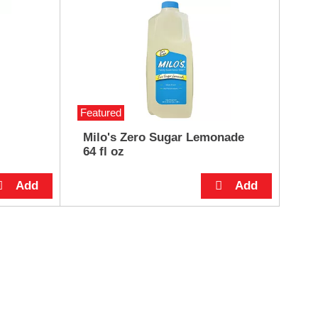
Featured
Milo's Zero Sugar Lemonade
64 fl oz