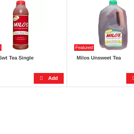
d
Featured
Swt Tea Single
Milos Unsweet Tea