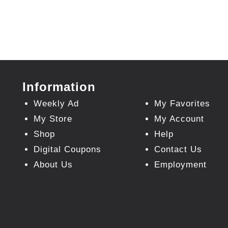
Information
Weekly Ad
My Favorites
My Store
My Account
Shop
Help
Digital Coupons
Contact Us
About Us
Employment