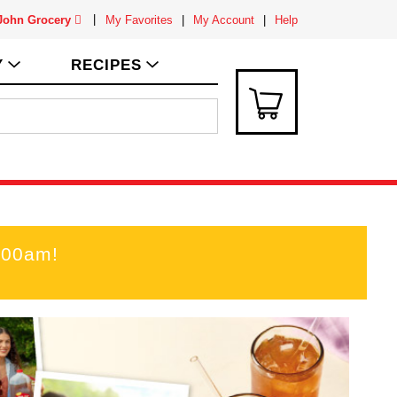
 John Grocery
My Favorites
My Account
Help
Y
RECIPES
:00am
!