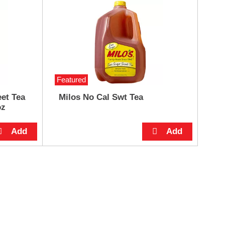
Featured
et Tea
Milos No Cal Swt Tea
oz