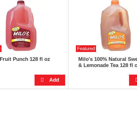
d
Featured
 Fruit Punch 128 fl oz
Milo's 100% Natural Swe
& Lemonade Tea 128 fl 