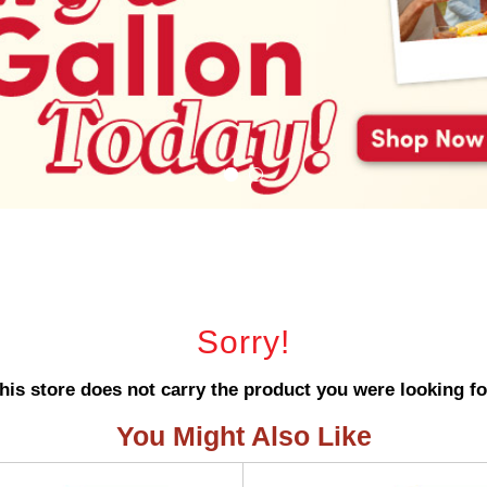
Sorry!
his store does not carry the product you were looking fo
You Might Also Like