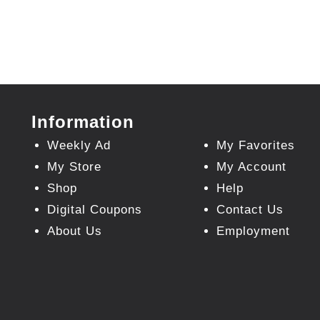
Information
Weekly Ad
My Favorites
My Store
My Account
Shop
Help
Digital Coupons
Contact Us
About Us
Employment