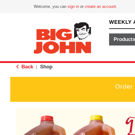
Welcome, you can
sign in
or
create an account
.
WEEKLY 
Product
Back
Shop
|
Order
T
h
i
s
i