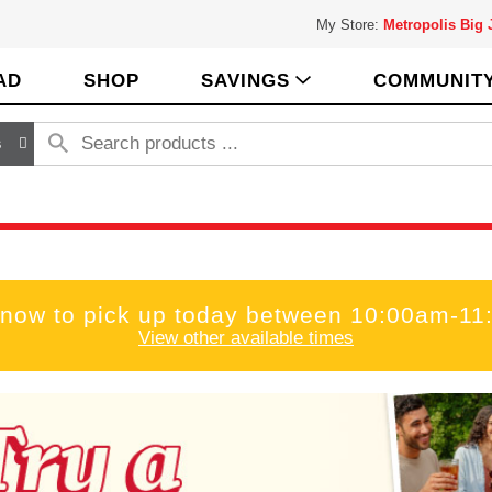
My Store:
Metropolis Big
AD
SHOP
SAVINGS
COMMUNIT
s
 now to pick up today between
10:00am-11
View other available times