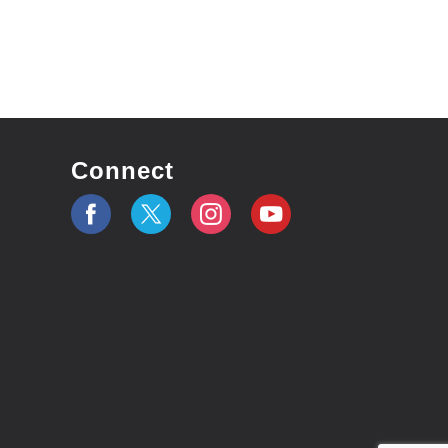
Connect