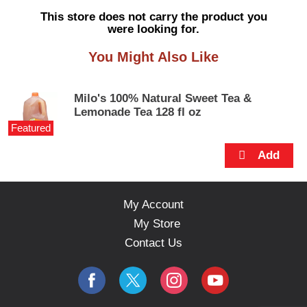
s
This store does not carry the product you
e
were looking for.
l
w
You Might Also Like
i
t
h
Milo's 100% Natural Sweet Tea &
a
Lemonade Tea 128 fl oz
u
Featured
t
o
-
r
o
t
My Account
a
My Store
t
i
Contact Us
n
g
i
t