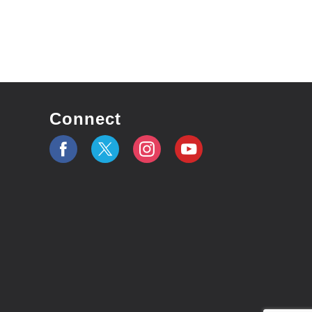
Connect