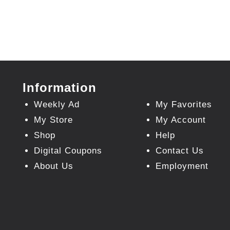
Information
Weekly Ad
My Favorites
My Store
My Account
Shop
Help
Digital Coupons
Contact Us
About Us
Employment