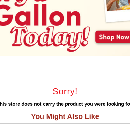
Sorry!
his store does not carry the product you were looking fo
You Might Also Like