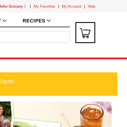
 John Grocery
My Favorites
My Account
Help
Y
RECIPES
00pm
!