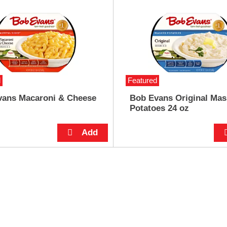
d
Featured
vans Macaroni & Cheese
Bob Evans Original Ma
Potatoes 24 oz