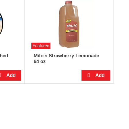
Featured
shed
Milo's Strawberry Lemonade
64 oz