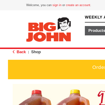
Welcome, you can
sign in
or
create an account
.
WEEKLY 
Product
Back
Shop
|
Orde
T
h
i
s
i