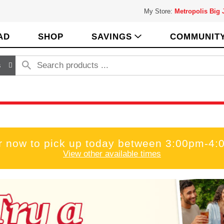
My Store:
Metropolis Big
AD
SHOP
SAVINGS
COMMUNIT
s
r now to pick up today between
3:00pm-4:
View other available times