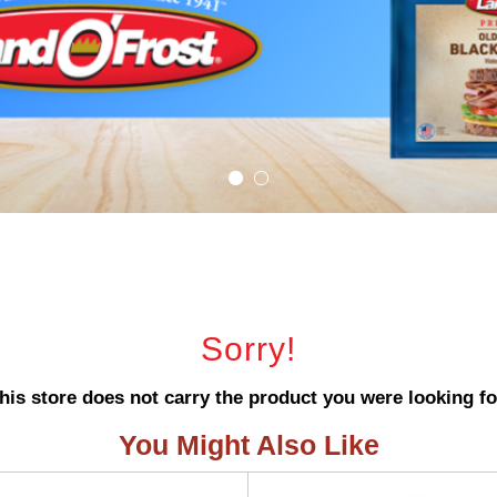
Sorry!
his store does not carry the product you were looking fo
You Might Also Like