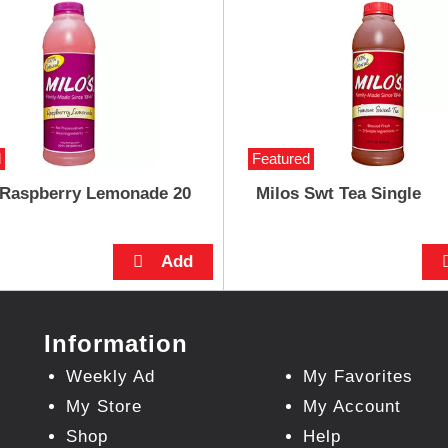
d
Featured
 Raspberry Lemonade 20
Milos Swt Tea Single
Information
Weekly Ad
My Favorites
My Store
My Account
Shop
Help