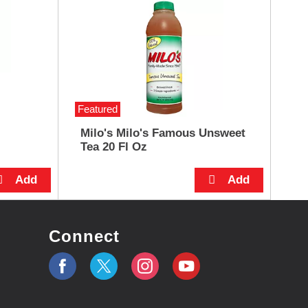
Featured
Milo's Milo's Famous Unsweet
Tea 20 Fl Oz
Connect