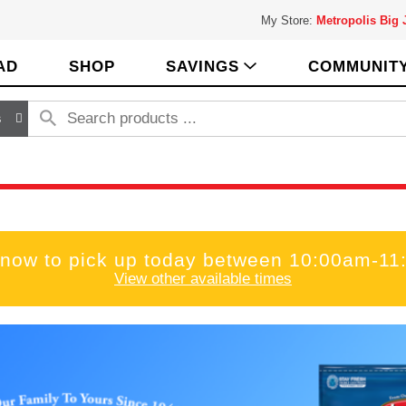
My Store:
Metropolis Big
AD
SHOP
SAVINGS
COMMUNIT
s
 now to pick up today between
10:00am-11
View other available times