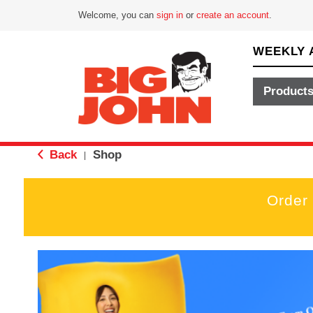
Welcome, you can
sign in
or
create an account
.
WEEKLY 
Product
Back
Shop
|
Order
T
h
i
s
i