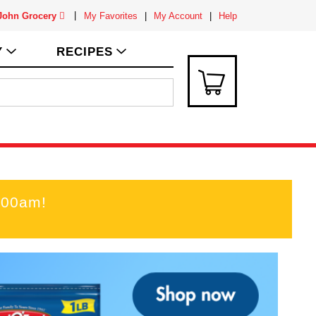
 John Grocery
My Favorites
My Account
Help
Y
RECIPES
:00am
!