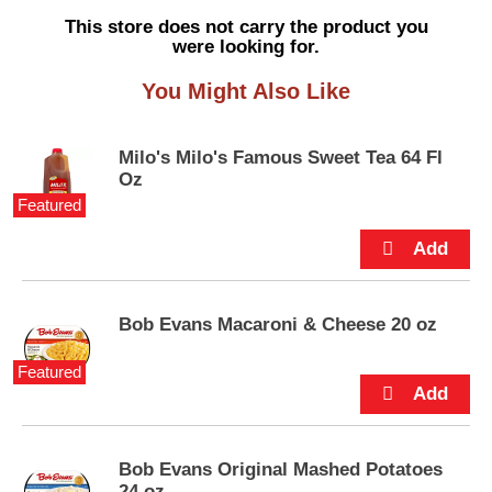
s
This store does not carry the product you
e
were looking for.
l
w
You Might Also Like
i
t
h
Milo's Milo's Famous Sweet Tea 64 Fl
a
Oz
u
Featured
t
o
-
r
o
t
Bob Evans Macaroni & Cheese 20 oz
a
t
Featured
i
n
g
i
Bob Evans Original Mashed Potatoes
t
24 oz