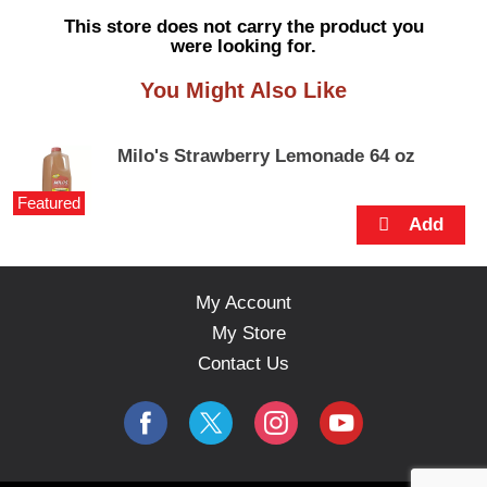
s
This store does not carry the product you
e
were looking for.
l
w
You Might Also Like
i
t
h
Milo's Strawberry Lemonade 64 oz
a
u
Featured
t
o
-
r
o
My Account
t
My Store
a
t
Contact Us
i
n
g
i
t