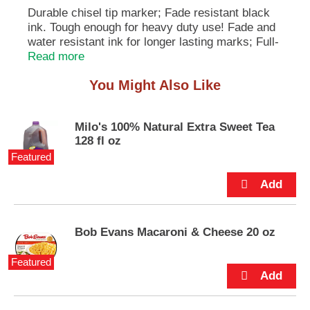
e
Durable chisel tip marker; Fade resistant black
m
ink. Tough enough for heavy duty use! Fade and
s
water resistant ink for longer lasting marks; Full-
.
length grip for maximum comfort and control;
Read more
U
Won't dry out if cap's left off for up to two weeks;
s
You Might Also Like
Quick-Drying - Reduces smudging; Marks on
e
most anything - paper, plastic, metal, glass,
N
e
cardboard, wood, photos and more; Durable
Milo's 100% Natural Extra Sweet Tea
x
chisel tip. Product Information: Protect surface
128 fl oz
t
underneath where ink penetration may occur; Do
a
Featured
not shake; Not recommended for use on cloth.
n
ACMI AP: Art & Creative Materials Institute
d
certified. Conforms to ASTM D 4236. Non-toxic.
P
r
e
Bob Evans Macaroni & Cheese 20 oz
v
i
Featured
o
u
s
b