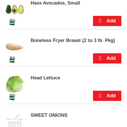
p
Hass Avocados, Small
a crowd-pleaser. Alc 13.5% by vol.
t
o
a
i
t
e
Boneless Fryer Breast (2 to 3 lb. Pkg)
m
w
i
t
h
t
h
Head Lettuce
e
i
t
e
m
d
SWEET ONIONS
o
t