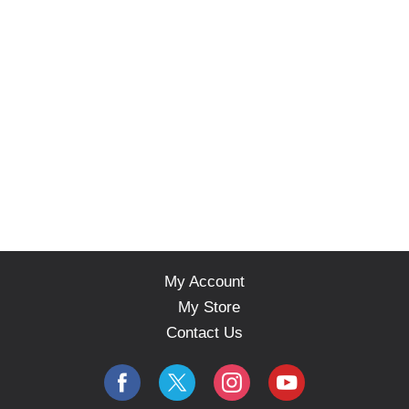
My Account
My Store
Contact Us