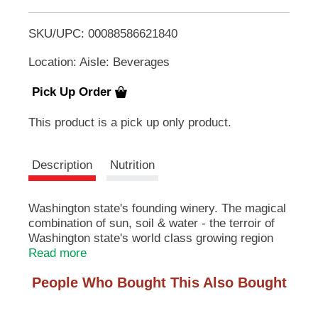
T
u
t
SKU/UPC: 00088586621840
o
t
o
Location: Aisle: Beverages
L
n
s
Pick Up Order
t
i
o
This product is a pick up only product.
n
s
a
v
Description
Nutrition
t
i
g
a
Washington state's founding winery. The magical
t
combination of sun, soil & water - the terroir of
e
Washington state's world class growing region
,
makes it the North American home of premium
Read more
o
riesling. We strive for the classic expression of
r
People Who Bought This Also Bought
j
this variety, with peach, ripe apricot and citrus
u
flavors. A long, cool fermentation preserves the
m
crispness of our wine. Always refreshing. Always