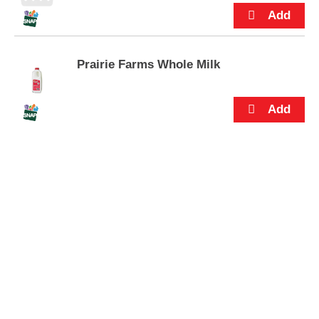
s
.
Prairie Farms Whole Milk