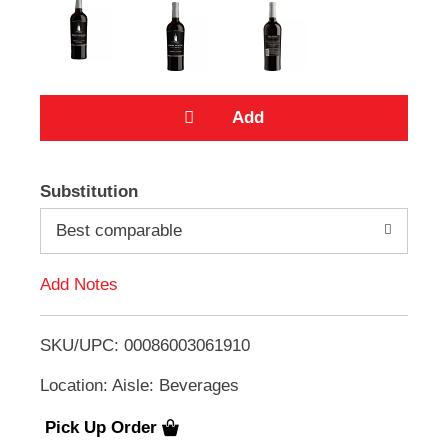
e
m
s
.
U
s
e
N
A
e
x
Substitution
t
d
a
Best comparable
n
d
d
Add Notes
P
T
r
e
SKU/UPC: 00086003061910
v
o
i
Location: Aisle: Beverages
o
L
u
s
Pick Up Order
i
b