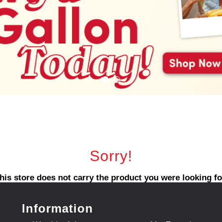
Sorry!
his store does not carry the product you were looking fo
Information