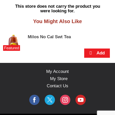
s
This store does not carry the product you
e
were looking for.
l
w
You Might Also Like
i
t
h
Milos No Cal Swt Tea
a
u
Featured
t
o
-
r
o
My Account
t
My Store
a
t
Contact Us
i
n
g
i
t