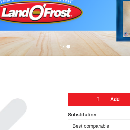
A
Substitution
d
Best comparable