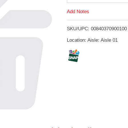
d
Add Notes
T
SKU/UPC: 00840370900100
o
Location: Aisle: Aisle 01
L
i
s
t