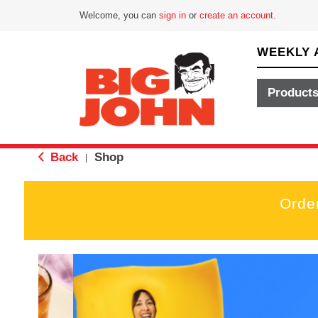
Welcome, you can
sign in
or
create an account
.
WEEKLY 
Product
Back
Shop
|
Orde
T
h
i
s
i