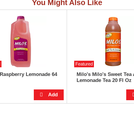
You Might Also Like
d
Featured
 Raspberry Lemonade 64
Milo's Milo's Sweet Tea
Lemonade Tea 20 Fl Oz