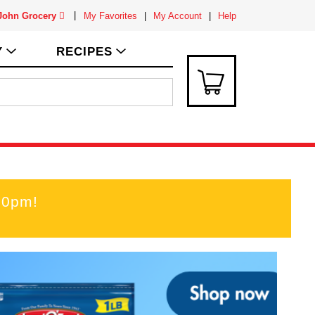
 John Grocery
My Favorites
My Account
Help
Y
RECIPES
00pm
!