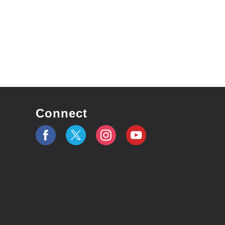
Connect