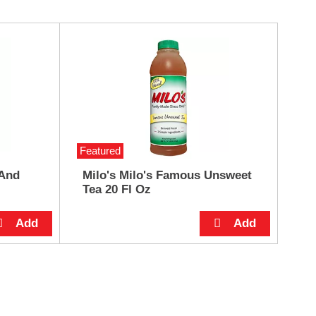
Featured
 And
Milo's Milo's Famous Unsweet
Tea 20 Fl Oz