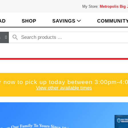
My Store:
Metropolis Big
AD
SHOP
SAVINGS
COMMUNIT
s
r now to pick up today between
3:00pm-4:
View other available times