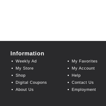
Information
Weekly Ad
My Favorites
My Store
My Account
Shop
Help
Digital Coupons
Contact Us
About Us
Employment