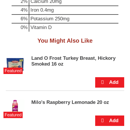
2%
Calcium
20mg
p
t
4%
Iron
0.4mg
o
6%
Potassium
250mg
a
i
0%
Vitamin D
t
e
You Might Also Like
m
w
i
Land O Frost Turkey Breast, Hickory
t
Smoked 16 oz
h
Featured
t
h
e
i
t
e
Milo's Raspberry Lemonade 20 oz
m
d
Featured
o
t