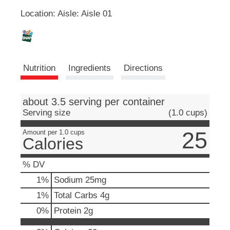
u
Location: Aisle: Aisle 01
L
t
t
o
i
n
s
s
Nutrition
Ingredients
Directions
t
o
t
n
about 3.5 serving per container
a
v
Serving size
(1.0 cups)
i
25
g
Amount per 1.0 cups
Calories
a
t
e
% DV
,
1
%
Sodium
25mg
o
r
1
%
Total Carbs
4g
j
0
%
Protein
2g
u
m