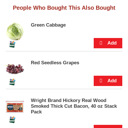
s
.
People Who Bought This Also Bought
Green Cabbage
Red Seedless Grapes
Wright Brand Hickory Real Wood
Smoked Thick Cut Bacon, 40 oz Stack
Pack