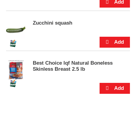
Zucchini squash
Best Choice Iqf Natural Boneless
Skinless Breast 2.5 lb