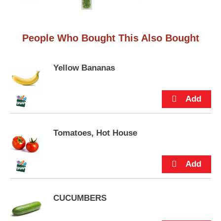
e
m
s
.
People Who Bought This Also Bought
U
s
e
Yellow Bananas
N
e
x
t
a
n
d
Tomatoes, Hot House
P
r
e
v
i
o
CUCUMBERS
u
s
b