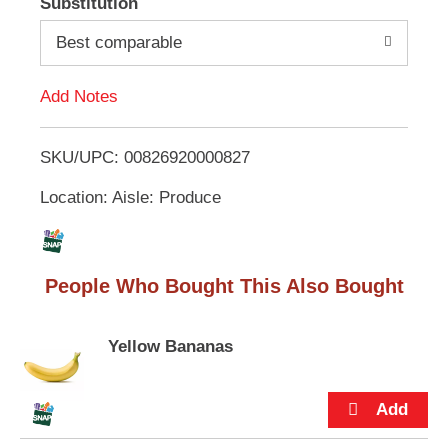
Substitution
e
d
m
Best comparable
s
.
d
U
Add Notes
s
T
e
N
SKU/UPC: 00826920000827
o
e
x
Location: Aisle: Produce
L
t
a
n
i
d
People Who Bought This Also Bought
P
s
r
e
t
v
Yellow Bananas
i
o
u
s
b