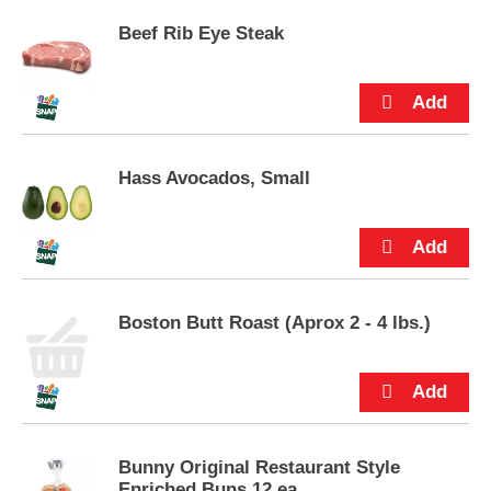
u
Beef Rib Eye Steak
t
t
o
n
s
t
o
Hass Avocados, Small
n
a
v
i
g
a
Boston Butt Roast (Aprox 2 - 4 lbs.)
t
e
,
o
r
j
u
Bunny Original Restaurant Style
m
Enriched Buns 12 ea