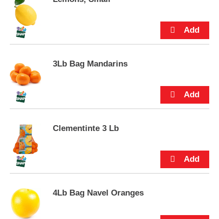
e
m
s
.
U
s
e
3Lb Bag Mandarins
N
e
x
t
a
n
Clementinte 3 Lb
d
P
r
e
v
i
o
4Lb Bag Navel Oranges
u
s
b