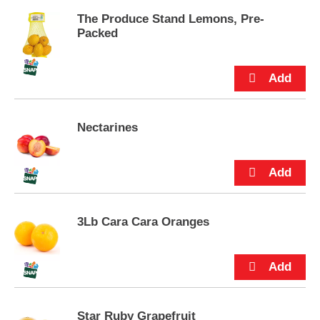
p
The Produce Stand Lemons, Pre-
t
Packed
o
a
i
t
e
m
w
Nectarines
i
t
h
t
h
e
i
3Lb Cara Cara Oranges
t
e
m
d
o
t
Star Ruby Grapefruit