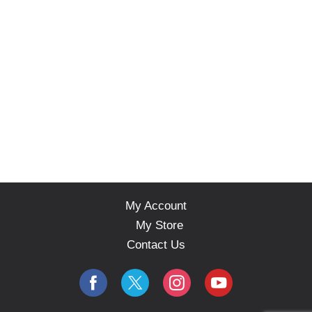
My Account
My Store
Contact Us