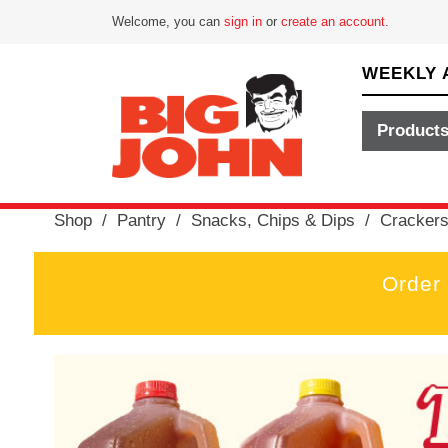
Welcome, you can
sign in
or
create an account
.
WEEKLY 
Product
Shop
/
Pantry
/
Snacks, Chips & Dips
/
Cracker
Order
T
h
i
s
i