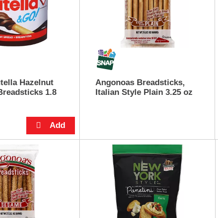
tella Hazelnut
Angonoas Breadsticks,
Breadsticks 1.8
Italian Style Plain 3.25 oz