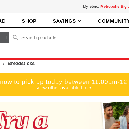
My Store:
Metropolis Big
AD
SHOP
SAVINGS
COMMUNIT
s
s
/
Breadsticks
 now to pick up today between
11:00am-12
View other available times