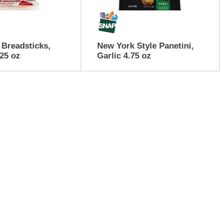
Breadsticks,
New York Style Panetini,
25 oz
Garlic 4.75 oz