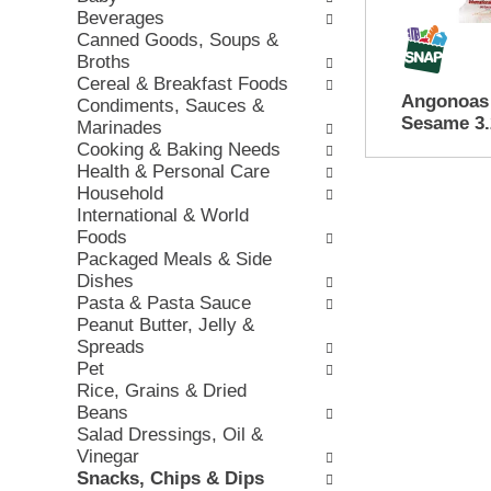
e
Beverages
w
e
c
Canned Goods, Soups &
i
v
k
Broths
n
i
b
Cereal & Breakfast Foods
g
o
o
Angonoas 
Condiments, Sauces &
d
u
x
Sesame 3.
Marinades
e
s
f
Cooking & Baking Needs
p
b
i
Health & Personal Care
a
u
l
Household
r
t
t
International & World
t
t
e
Foods
m
o
r
Packaged Meals & Side
e
n
s
Dishes
n
s
w
Pasta & Pasta Sauce
t
t
i
Peanut Butter, Jelly &
c
o
l
Spreads
a
n
l
Pet
t
a
r
Rice, Grains & Dried
e
v
e
Beans
g
i
f
Salad Dressings, Oil &
o
g
r
Vinegar
r
a
e
Snacks, Chips & Dips
i
t
s