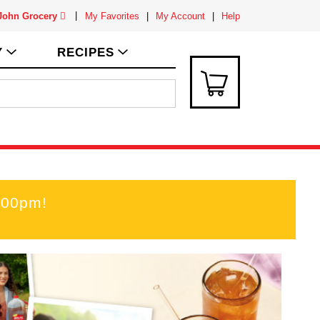
 John Grocery
My Favorites
My Account
Help
Y
RECIPES
:00pm
!