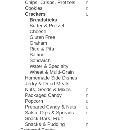
Chips, Crisps, Pretzels
e
e
h
Cookies
s
,
t
Crackers
w
o
h
Breadsticks
i
r
e
Butter & Pretzel
l
j
p
Cheese
l
u
a
Gluten Free
r
m
g
Graham
e
p
e
Rice & Pita
f
t
w
Saltine
r
o
i
Sandwich
e
a
t
Water & Specialty
s
i
h
Wheat & Multi-Grain
h
t
n
Homemade Side Dishes
t
e
e
Jerky & Dried Meats
h
m
w
Nuts, Seeds & Mixes
e
w
r
Packaged Candy
p
i
e
Popcorn
a
t
s
Prepared Candy & Nuts
g
h
u
Salsa, Dips & Spreads
e
t
l
Snack Bars, Fruit
w
h
t
Snacks & Pudding
i
e
s