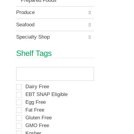
Prepared Foods
t
i
.
h
t
n
Produce
e
e
m
w
Seafood
d
r
o
e
t
Specialty Shop
s
s
u
.
Shelf Tags
l
t
s
T
.
h
e
f
S
Dairy Free
o
e
EBT SNAP Eligible
l
l
Egg Free
l
e
o
Fat Free
c
w
t
Gluten Free
i
i
GMO Free
n
o
g
Kosher