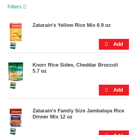
s
Filters
e
l
w
Zatarain's Yellow Rice Mix 6.9 oz
i
t
h
a
u
t
o
Knorr Rice Sides, Cheddar Broccoli
-
5.7 oz
r
o
t
a
t
i
Zatarain's Family Size Jambalaya Rice
n
Dinner Mix 12 oz
g
i
t