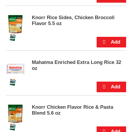
u
t
t
Knorr Rice Sides, Chicken Broccoli
o
Flavor 5.5 oz
n
s
t
o
n
a
Mahatma Enriched Extra Long Rice 32
v
oz
i
g
a
t
e
,
o
Knorr Chicken Flavor Rice & Pasta
r
Blend 5.6 oz
j
u
m