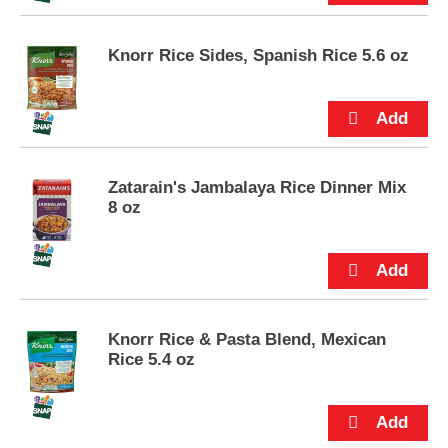
s
.
Knorr Rice Sides, Spanish Rice 5.6 oz
Zatarain's Jambalaya Rice Dinner Mix
8 oz
Knorr Rice & Pasta Blend, Mexican
Rice 5.4 oz