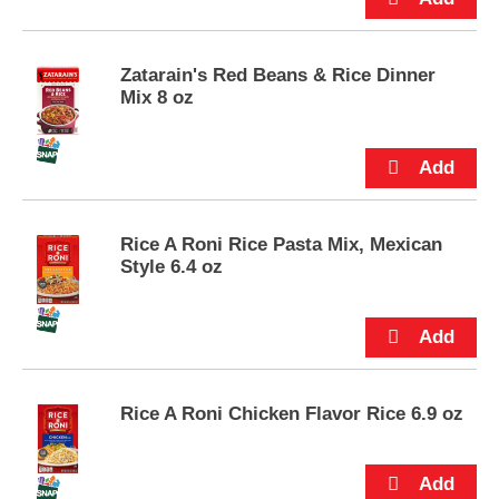
p
t
o
Zatarain's Red Beans & Rice Dinner
a
Mix 8 oz
i
t
e
m
w
i
t
Rice A Roni Rice Pasta Mix, Mexican
h
Style 6.4 oz
t
h
e
i
t
e
m
Rice A Roni Chicken Flavor Rice 6.9 oz
d
o
t