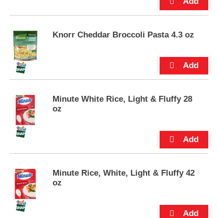
e
m
s
.
Knorr Cheddar Broccoli Pasta 4.3 oz
U
s
e
N
e
x
Minute White Rice, Light & Fluffy 28
t
oz
a
n
d
P
r
e
v
Minute Rice, White, Light & Fluffy 42
i
oz
o
u
s
b