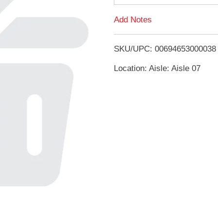
d
Add Notes
T
SKU/UPC: 00694653000038
o
Location: Aisle: Aisle 07
L
i
s
t