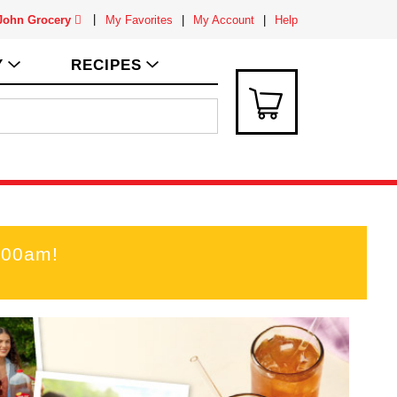
 John Grocery
My Favorites
My Account
Help
Y
RECIPES
:00am
!