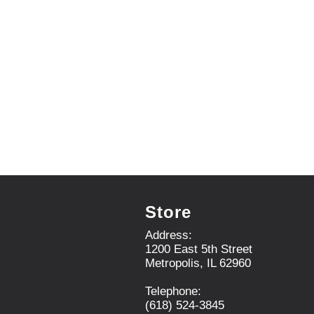
r
e
v
i
o
u
s
b
u
t
t
o
n
s
t
Store
o
n
Address:
a
1200 East 5th Street
v
Metropolis, IL 62960
i
g
Telephone:
a
(618) 524-3845
t