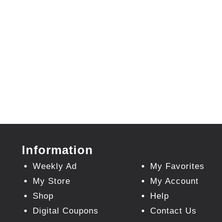
Information
Weekly Ad
My Favorites
My Store
My Account
Shop
Help
Digital Coupons
Contact Us