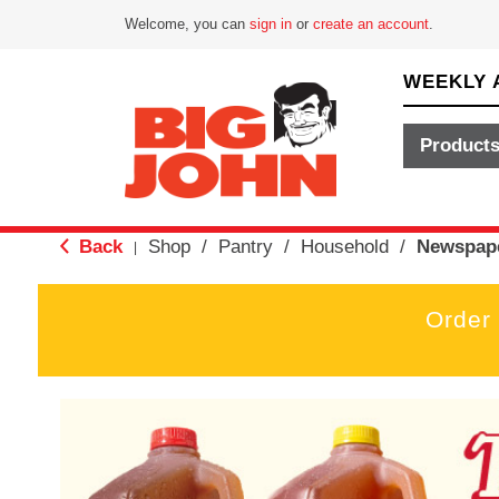
Welcome, you can
sign in
or
create an account
.
WEEKLY 
Product
Back
Shop
/
Pantry
/
Household
/
Newspape
|
Order
T
h
i
s
i