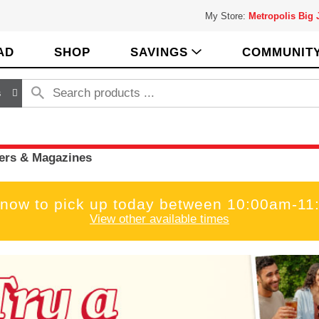
My Store:
Metropolis Big
AD
SHOP
SAVINGS
COMMUNIT
s
rs & Magazines
 now to pick up today between
10:00am-11
View other available times