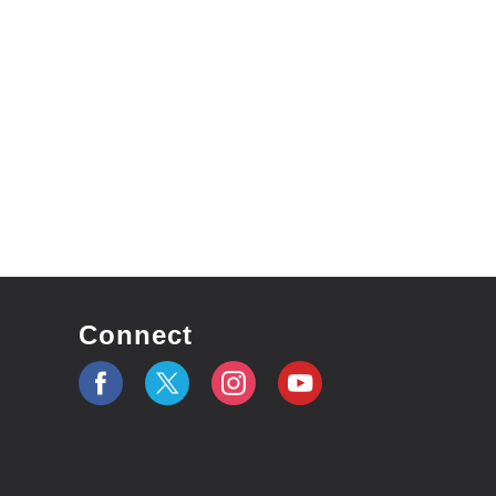
Connect