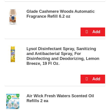
u
t
Glade Cashmere Woods Automatic
t
Fragrance Refill 6.2 oz
o
n
s
t
o
n
a
Lysol Disinfectant Spray, Sanitizing
v
and Antibacterial Spray, For
i
Disinfecting and Deodorizing, Lemon
g
Breeze, 19 Fl Oz.
a
t
e
,
o
r
Air Wick Fresh Waters Scented Oil
j
Refills 2 ea
u
m