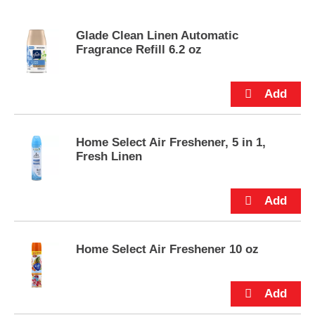
s
e
Glade Clean Linen Automatic
l
Fragrance Refill 6.2 oz
w
i
t
h
a
u
t
Home Select Air Freshener, 5 in 1,
o
Fresh Linen
-
r
o
t
a
t
i
Home Select Air Freshener 10 oz
n
g
i
t