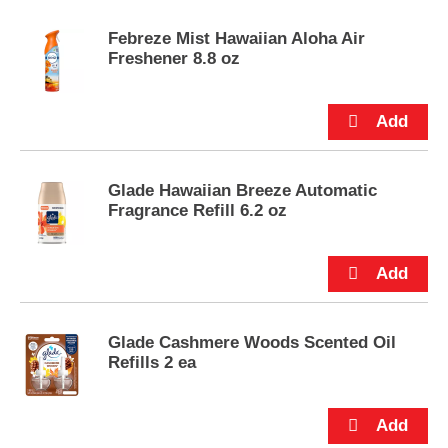
e
m
Febreze Mist Hawaiian Aloha Air
s
Freshener 8.8 oz
.
U
s
e
N
e
x
Glade Hawaiian Breeze Automatic
t
Fragrance Refill 6.2 oz
a
n
d
P
r
e
Glade Cashmere Woods Scented Oil
v
Refills 2 ea
i
o
u
s
b