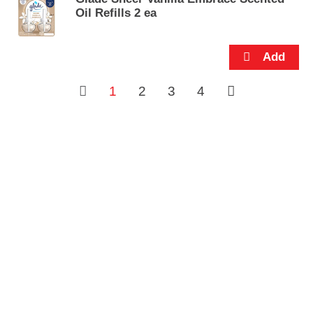
Oil Refills 2 ea
1
2
3
4