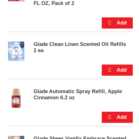
s
FL OZ, Pack of 2
.
Glade Clean Linen Scented Oil Refills
2 ea
Glade Automatic Spray Refill, Apple
Cinnamon 6.2 oz
Glade Sheer Vanilla Embrace Scented