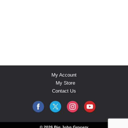
My Account
My Store
Contact Us
© 2026 Big John Grocery