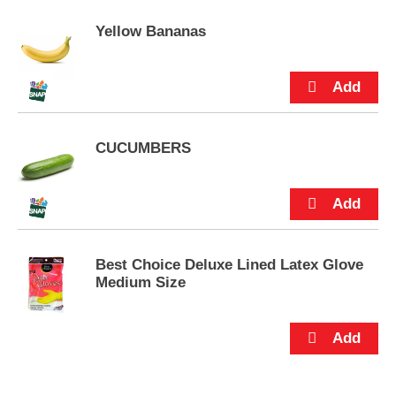
u
Yellow Bananas
t
t
o
n
s
t
o
CUCUMBERS
n
a
v
i
g
a
t
Best Choice Deluxe Lined Latex Glove
e
Medium Size
,
o
r
j
u
m