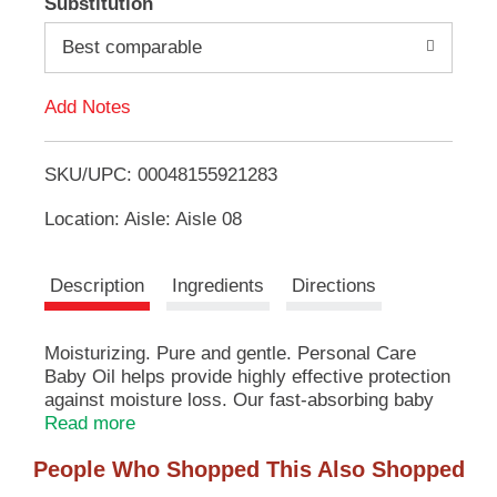
Substitution
e
d
m
Best comparable
s
.
d
U
Add Notes
s
T
e
N
SKU/UPC: 00048155921283
o
e
x
Location: Aisle: Aisle 08
L
t
a
n
i
Description
Ingredients
Directions
d
P
s
r
Moisturizing. Pure and gentle. Personal Care
e
Baby Oil helps provide highly effective protection
t
v
against moisture loss. Our fast-absorbing baby
i
oil helps protect your baby's delicate skin.
Read more
o
Manufactured in India.
u
People Who Shopped This Also Shopped
s
b