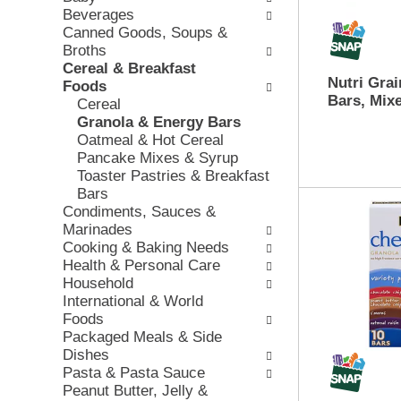
e
Beverages
w
e
c
Canned Goods, Soups &
i
v
k
Broths
n
i
b
Cereal & Breakfast
g
o
o
Nutri Grai
Foods
d
u
x
Bars, Mixe
Cereal
e
s
f
Granola & Energy Bars
p
b
i
Oatmeal & Hot Cereal
a
u
l
Pancake Mixes & Syrup
r
t
t
Toaster Pastries & Breakfast
t
t
e
Bars
m
o
r
Condiments, Sauces &
e
n
s
Marinades
n
s
w
Cooking & Baking Needs
t
t
i
Health & Personal Care
c
o
l
Household
a
n
l
International & World
t
a
r
Foods
e
v
e
Packaged Meals & Side
g
i
f
Dishes
o
g
r
Pasta & Pasta Sauce
r
a
e
Peanut Butter, Jelly &
i
t
s