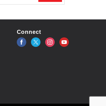
Connect