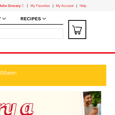
 John Grocery
My Favorites
My Account
Help
Y
RECIPES
:00am
!