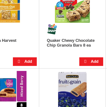
 Harvest
Quaker Chewy Chocolate
Chip Granola Bars 8 ea