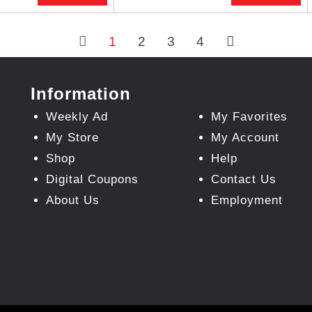
1
2
3
4
Information
Weekly Ad
My Favorites
My Store
My Account
Shop
Help
Digital Coupons
Contact Us
About Us
Employment