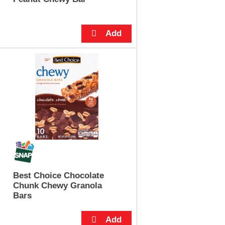
Best Choice Chocolate
Chunk Chewy Granola
Bars