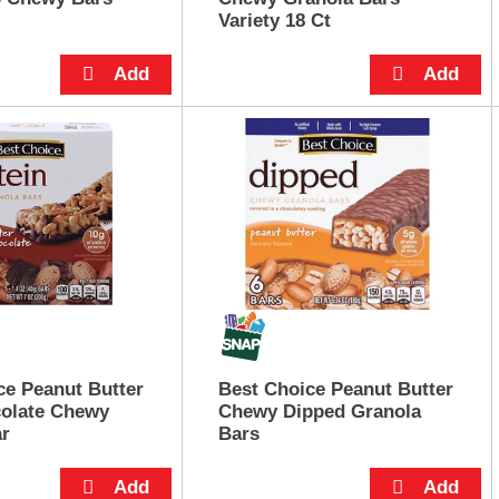
Variety 18 Ct
ce Peanut Butter
Best Choice Peanut Butter
olate Chewy
Chewy Dipped Granola
ar
Bars