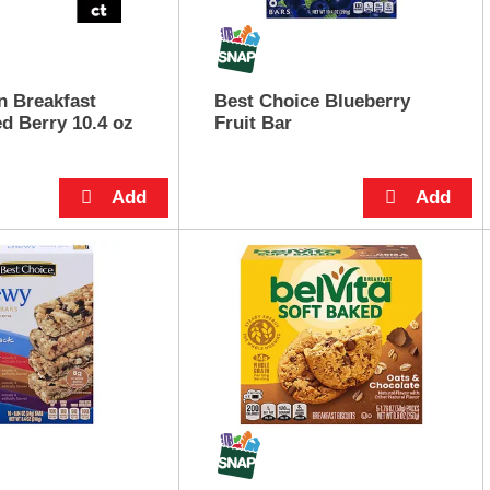
n Breakfast
Best Choice Blueberry
d Berry 10.4 oz
Fruit Bar