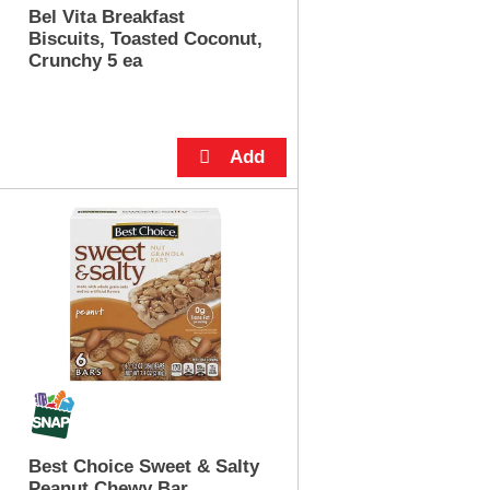
u
Bel Vita Breakfast
n
Biscuits, Toasted Coconut,
t
Crunchy 5 ea
o
f
r
e
s
u
l
t
s
Best Choice Sweet & Salty
Peanut Chewy Bar