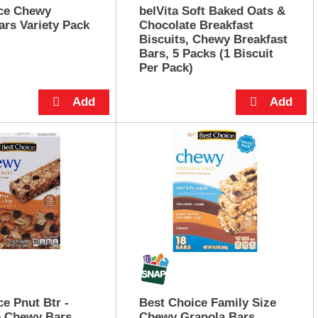
ce Chewy
belVita Soft Baked Oats &
ars Variety Pack
Chocolate Breakfast
Biscuits, Chewy Breakfast
Bars, 5 Packs (1 Biscuit
Per Pack)
e Pnut Btr -
Best Choice Family Size
p Chewy Bars
Chewy Granola Bars