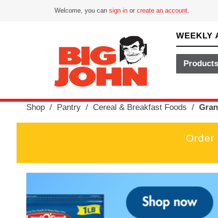
Welcome, you can
sign in
or
create an account
.
WEEKLY 
Product
Shop
/
Pantry
/
Cereal & Breakfast Foods
/
Gran
Order
T
h
i
s
i