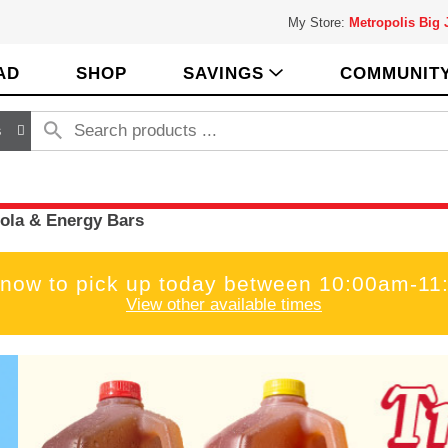
My Store:
Metropolis Big
AD
SHOP
SAVINGS
COMMUNIT
s
ola & Energy Bars
 now to pick up today between
10:00am-11
View other available times