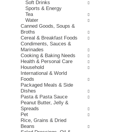
Soft Drinks
e
e
h
Sports & Energy
s
,
t
Tea
w
o
h
Water
i
r
e
Canned Goods, Soups &
l
j
p
Broths
l
u
a
Cereal & Breakfast Foods
r
m
g
Condiments, Sauces &
e
p
e
Marinades
f
t
w
Cooking & Baking Needs
r
o
i
Health & Personal Care
e
a
t
Household
s
i
h
International & World
h
t
n
Foods
t
e
e
Packaged Meals & Side
h
m
w
Dishes
e
w
r
Pasta & Pasta Sauce
p
i
e
Peanut Butter, Jelly &
a
t
s
Spreads
g
h
u
Pet
e
t
l
Rice, Grains & Dried
w
h
t
Beans
i
e
s