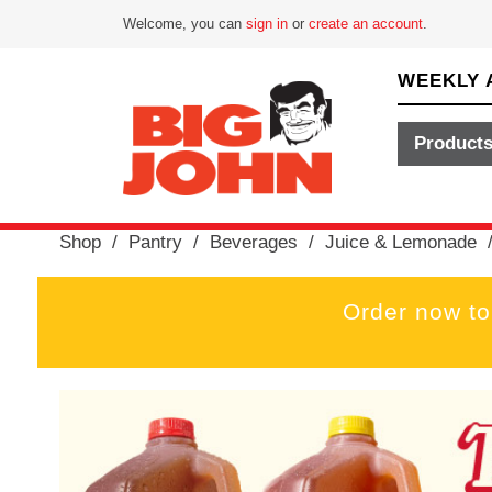
Welcome, you can
sign in
or
create an account
.
WEEKLY 
Product
Shop
/
Pantry
/
Beverages
/
Juice & Lemonade
Order now to
T
h
i
s
i