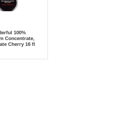
erful 100%
om Concentrate,
te Cherry 16 fl