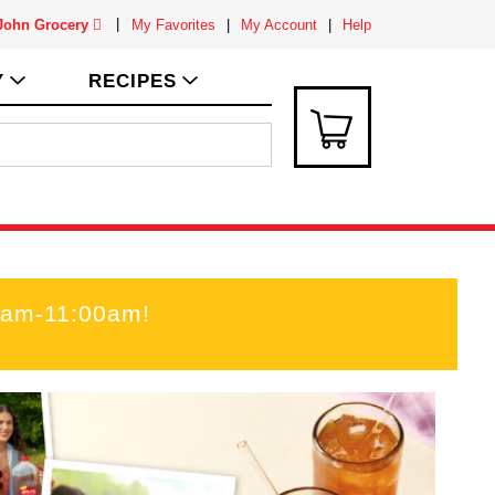
 John Grocery
My Favorites
My Account
Help
Y
RECIPES
00am-11:00am
!