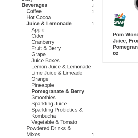
e
Beverages
w
e
c
Coffee
i
v
k
Hot Cocoa
n
i
b
Juice & Lemonade
g
o
o
Apple
d
u
x
Pom Wond
Cider
e
s
f
Juice, Fr
Cranberry
p
b
i
Pomegrana
Fruit & Berry
a
u
l
oz
Grape
r
t
t
Juice Boxes
t
t
e
Lemon Juice & Lemonade
m
o
r
Lime Juice & Limeade
e
n
s
Orange
n
s
w
Pineapple
t
t
i
Pomegranate & Berry
c
o
l
Smoothies
a
n
l
Sparkling Juice
t
a
r
Sparkling Probiotics &
e
v
e
Kombucha
g
i
f
Vegetable & Tomato
o
g
r
Powdered Drinks &
r
a
e
Mixes
i
t
s