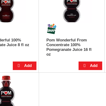
erful 100%
Pom Wonderful From
te Juice 8 fl oz
Concentrate 100%
Pomegranate Juice 16 fl
oz