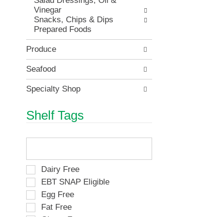
Salad Dressings, Oil &
t
i
.
Vinegar
h
t
Snacks, Chips & Dips
n
e
Prepared Foods
e
m
w
d
r
Produce
o
e
t
s
Seafood
s
u
.
l
Specialty Shop
t
s
Shelf Tags
.
T
h
e
f
S
Dairy Free
o
e
EBT SNAP Eligible
l
l
Egg Free
l
e
o
Fat Free
c
w