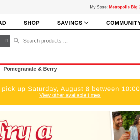
My Store:
Metropolis Big
AD
SHOP
SAVINGS
COMMUNIT
s
/
Pomegranate & Berry
 pick up
Saturday, August 8 between 10:
View other available times