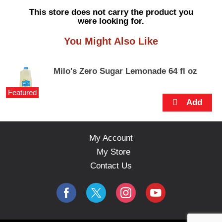
s
This store does not carry the product you
e
were looking for.
l
w
You Might Also Like
i
t
h
Milo's Zero Sugar Lemonade 64 fl oz
a
u
Featured
t
o
-
r
o
My Account
t
My Store
a
t
Contact Us
i
n
g
i
t