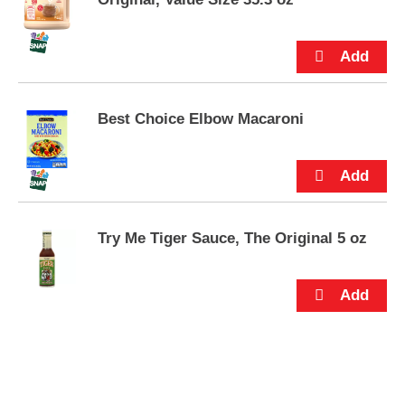
s
.
Best Choice Elbow Macaroni
Try Me Tiger Sauce, The Original 5 oz