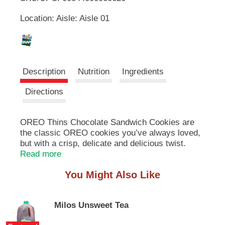
u
Location: Aisle: Aisle 01
t
L
t
o
i
n
s
s
t
Description
Nutrition
Ingredients
o
n
t
Directions
a
v
i
OREO Thins Chocolate Sandwich Cookies are
g
the classic OREO cookies you’ve always loved,
a
but with a crisp, delicate and delicious twist.
t
These thin cookies are a lighter, crispier take on
Read more
e
Original OREO cookies with less crumbs and
,
You Might Also Like
more crunch. These OREO packs are great for
o
sharing with a few close friends or treating
r
yourself after a long day. These chocolate
j
Milos Unsweet Tea
sandwich cookies are also great snack foods for
u
packing with lunch at school or work. The
m