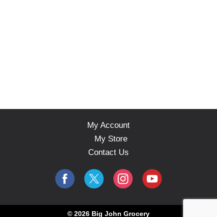
My Account
My Store
Contact Us
© 2026 Big John Grocery