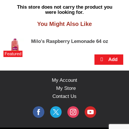
s
This store does not carry the product you
e
were looking for.
l
w
You Might Also Like
i
t
h
Milo's Raspberry Lemonade 64 oz
a
u
Featured
t
o
-
r
o
My Account
t
My Store
a
t
Contact Us
i
n
g
i
t