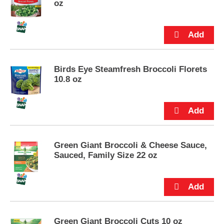
oz
u
t
t
o
n
s
t
Birds Eye Steamfresh Broccoli Florets
o
10.8 oz
n
a
v
i
g
a
Green Giant Broccoli & Cheese Sauce,
t
Sauced, Family Size 22 oz
e
,
o
r
j
u
m
Green Giant Broccoli Cuts 10 oz