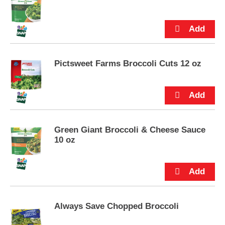
p
t
o
a
i
t
Pictsweet Farms Broccoli Cuts 12 oz
e
m
w
i
t
h
t
Green Giant Broccoli & Cheese Sauce
h
10 oz
e
i
t
e
m
d
o
Always Save Chopped Broccoli
t