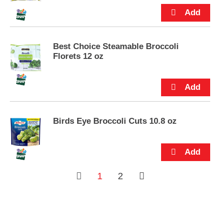
s
.
Best Choice Steamable Broccoli
Florets 12 oz
Birds Eye Broccoli Cuts 10.8 oz
1
2