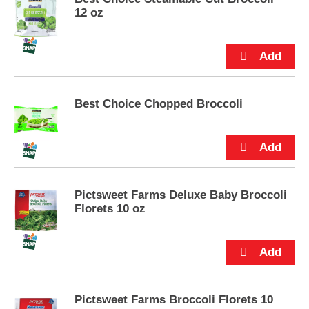
e
12 oz
m
s
.
U
s
e
N
Best Choice Chopped Broccoli
e
x
t
a
n
d
Pictsweet Farms Deluxe Baby Broccoli
P
Florets 10 oz
r
e
v
i
o
u
s
Pictsweet Farms Broccoli Florets 10
b