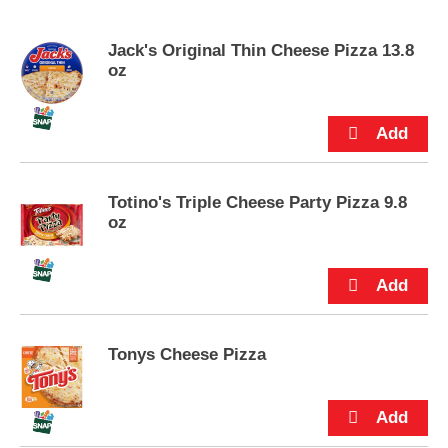
s
e
Jack's Original Thin Cheese Pizza 13.8
l
oz
w
i
t
h
a
u
t
Totino's Triple Cheese Party Pizza 9.8
o
oz
-
r
o
t
a
t
i
Tonys Cheese Pizza
n
g
i
t