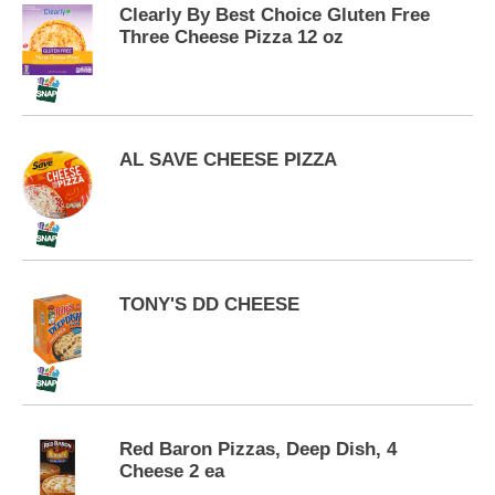
p
Clearly By Best Choice Gluten Free
t
Three Cheese Pizza 12 oz
o
a
i
t
e
AL SAVE CHEESE PIZZA
m
w
i
t
h
t
h
TONY'S DD CHEESE
e
i
t
e
m
d
Red Baron Pizzas, Deep Dish, 4
o
Cheese 2 ea
t