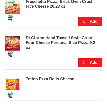
Freschetta Pizza, Brick Oven Crust,
u
Five Cheese 20.28 oz
t
t
o
n
s
t
o
Di Giorno Hand Tossed Style Crust
n
Four Cheese Personal Size Pizza 9.2
a
oz
v
i
g
a
t
e
Totino Pzza Rolls Cheese
,
o
r
j
u
m