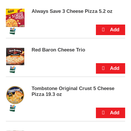
e
m
Always Save 3 Cheese Pizza 5.2 oz
s
.
U
s
e
N
e
Red Baron Cheese Trio
x
t
a
n
d
P
Tombstone Original Crust 5 Cheese
r
Pizza 19.3 oz
e
v
i
o
u
s
b