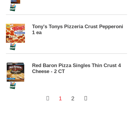
s
.
Tony's Tonys Pizzeria Crust Pepperoni
1 ea
Red Baron Pizza Singles Thin Crust 4
Cheese - 2 CT
1
2