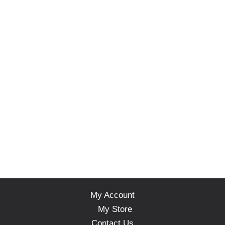
My Account
My Store
Contact Us