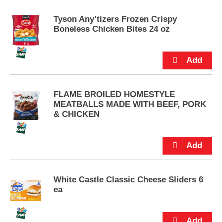
e
m
Tyson Any’tizers Frozen Crispy
s
Boneless Chicken Bites 24 oz
.
U
s
e
N
e
x
FLAME BROILED HOMESTYLE
t
MEATBALLS MADE WITH BEEF, PORK
a
& CHICKEN
n
d
P
r
e
v
White Castle Classic Cheese Sliders 6
i
ea
o
u
s
b