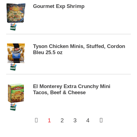
s
.
Gourmet Exp Shrimp
Tyson Chicken Minis, Stuffed, Cordon
Bleu 25.5 oz
El Monterey Extra Crunchy Mini
Tacos, Beef & Cheese
1
2
3
4