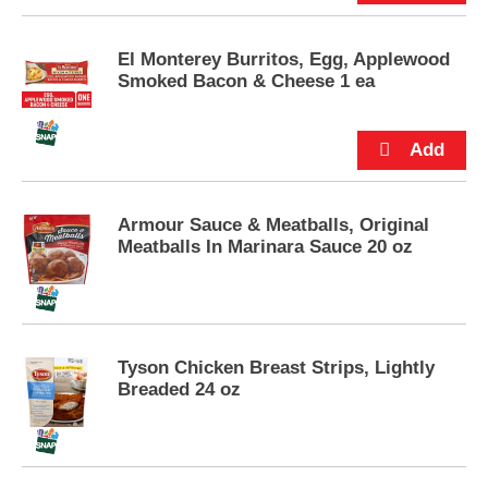
p
t
o
El Monterey Burritos, Egg, Applewood
a
Smoked Bacon & Cheese 1 ea
i
t
e
m
w
i
Armour Sauce & Meatballs, Original
t
Meatballs In Marinara Sauce 20 oz
h
t
h
e
i
t
Tyson Chicken Breast Strips, Lightly
e
Breaded 24 oz
m
d
o
t