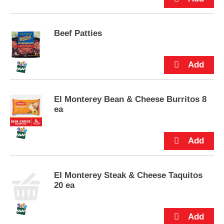
u
t
t
Beef Patties
o
n
s
t
o
n
a
El Monterey Bean & Cheese Burritos 8
v
ea
i
g
a
t
e
,
El Monterey Steak & Cheese Taquitos
o
20 ea
r
j
u
m