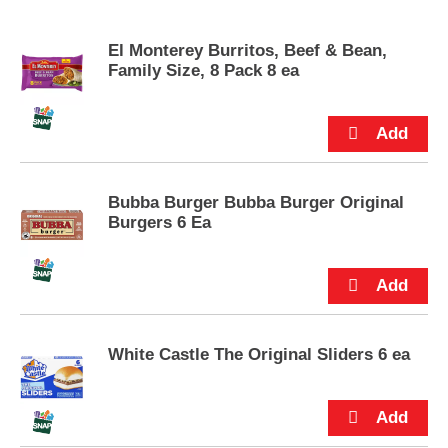
s
e
El Monterey Burritos, Beef & Bean,
l
Family Size, 8 Pack 8 ea
w
i
t
h
a
u
t
Bubba Burger Bubba Burger Original
o
Burgers 6 Ea
-
r
o
t
a
t
i
White Castle The Original Sliders 6 ea
n
g
i
t