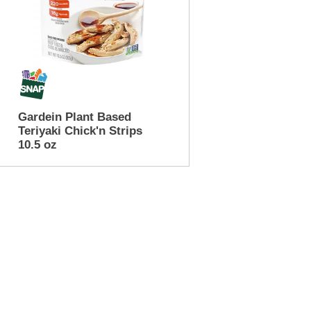
Gardein Plant Based
Teriyaki Chick'n Strips
10.5 oz