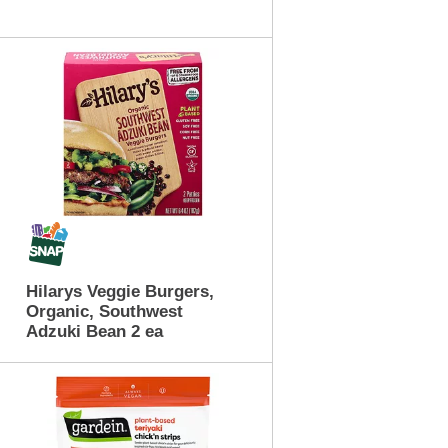
t
o
f
r
e
s
u
l
t
s
Hilarys Veggie Burgers,
Organic, Southwest
Adzuki Bean 2 ea