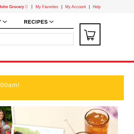
 John Grocery
My Favorites
My Account
Help
Y
RECIPES
:00am
!