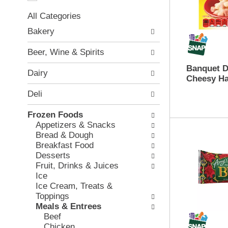
a
t
t
All Categories
i
i
S
o
Bakery
n
e
n
g
l
o
Beer, Wine & Spirits
i
e
f
t
c
Banquet D
t
Dairy
e
t
Cheesy Ha
h
m
i
e
Deli
s
o
f
.
n
o
Frozen Foods
U
o
l
Appetizers & Snacks
s
f
l
Bread & Dough
e
t
o
Breakfast Food
N
h
w
Desserts
e
e
i
Fruit, Drinks & Juices
x
f
n
Ice
t
o
g
Ice Cream, Treats &
a
l
c
Toppings
n
l
h
Meals & Entrees
d
o
e
Beef
P
w
c
Chicken
r