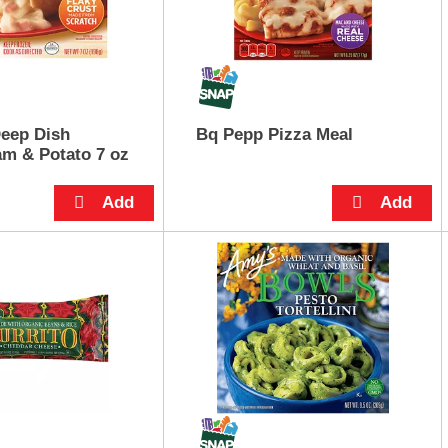
eep Dish
Bq Pepp Pizza Meal
m & Potato 7 oz