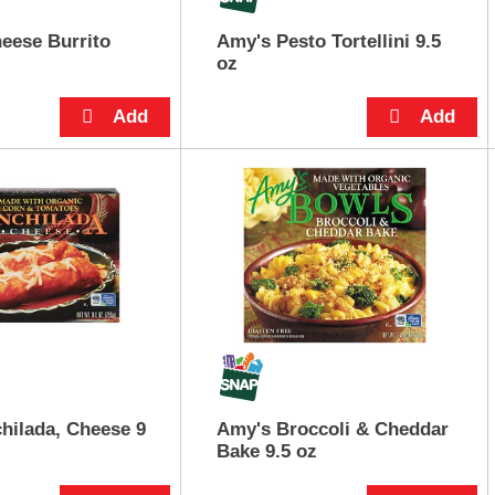
eese Burrito
Amy's Pesto Tortellini 9.5
oz
hilada, Cheese 9
Amy's Broccoli & Cheddar
Bake 9.5 oz