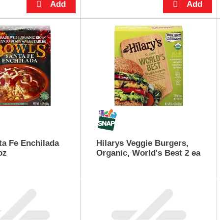
a Fe Enchilada
Hilarys Veggie Burgers,
oz
Organic, World's Best 2 ea