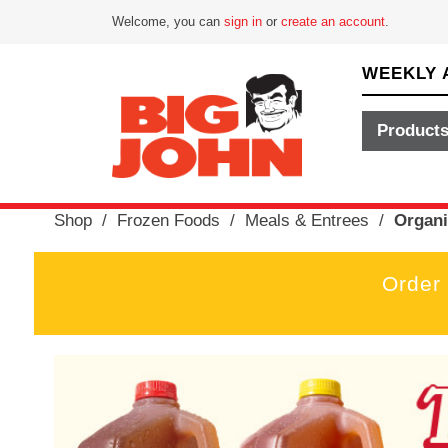
Welcome, you can
sign in
or
create an account
.
WEEKLY 
Product
Shop
/
Frozen Foods
/
Meals & Entrees
/
Organi
Order
T
h
i
s
i