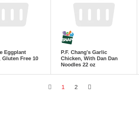
e Eggplant
P.F. Chang's Garlic
 Gluten Free 10
Chicken, With Dan Dan
Noodles 22 oz
1
2