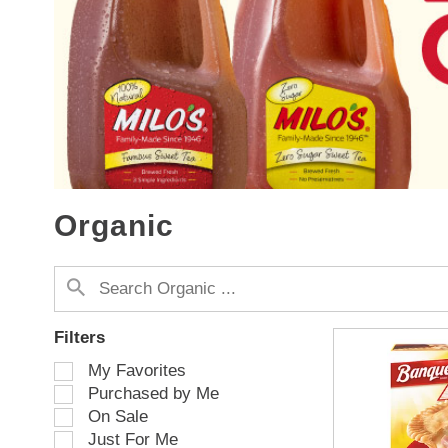
s
a
c
a
r
o
u
s
e
l
w
Organic
i
t
h
a
u
t
Filters
o
S
My Favorites
-
e
Purchased by Me
r
l
o
On Sale
e
t
Just For Me
c