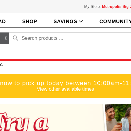
My Store:
Metropolis Big
AD
SHOP
SAVINGS
COMMUNIT
s
c
 now to pick up today between
10:00am-11
View other available times